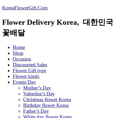
KoreaFlowerGift.Com
Flower Delivery Korea, 대한민국
꽃배달
Home
Shop
Occasion
Discounted Sales
Flower Gift type
Flower kinds
Events Day
Mother’s Day
Valentine’s Day
Christmas flower Korea
Birthday flower Korea
Father’s Day
White day flower Korea