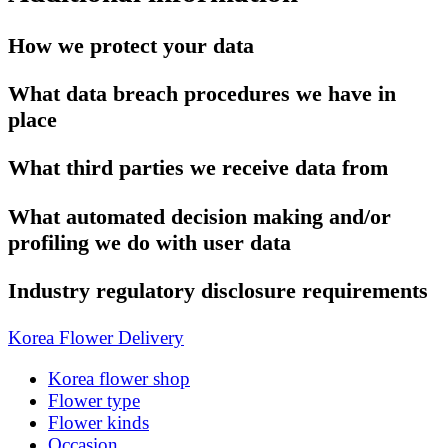
How we protect your data
What data breach procedures we have in
place
What third parties we receive data from
What automated decision making and/or
profiling we do with user data
Industry regulatory disclosure requirements
Korea Flower Delivery
Korea flower shop
Flower type
Flower kinds
Occasion