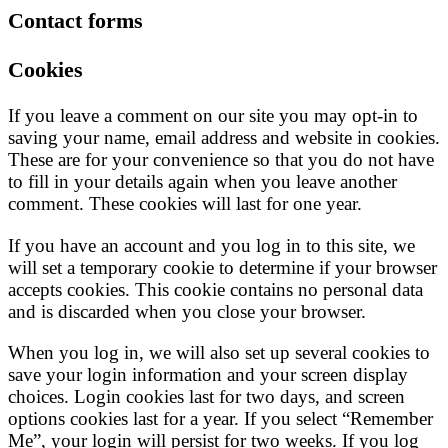
Contact forms
Cookies
If you leave a comment on our site you may opt-in to
saving your name, email address and website in cookies.
These are for your convenience so that you do not have
to fill in your details again when you leave another
comment. These cookies will last for one year.
If you have an account and you log in to this site, we
will set a temporary cookie to determine if your browser
accepts cookies. This cookie contains no personal data
and is discarded when you close your browser.
When you log in, we will also set up several cookies to
save your login information and your screen display
choices. Login cookies last for two days, and screen
options cookies last for a year. If you select “Remember
Me”, your login will persist for two weeks. If you log