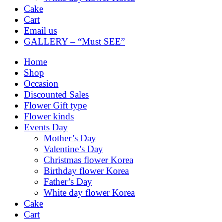
Cake
Cart
Email us
GALLERY – “Must SEE”
Home
Shop
Occasion
Discounted Sales
Flower Gift type
Flower kinds
Events Day
Mother’s Day
Valentine’s Day
Christmas flower Korea
Birthday flower Korea
Father’s Day
White day flower Korea
Cake
Cart