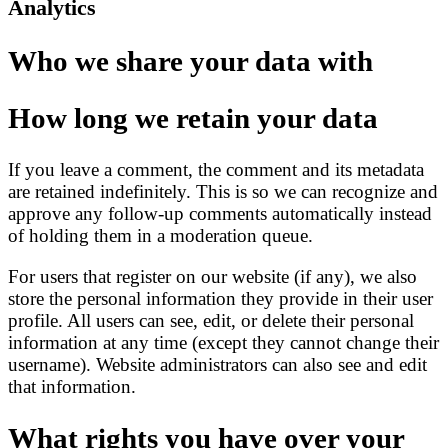
Analytics
Who we share your data with
How long we retain your data
If you leave a comment, the comment and its metadata
are retained indefinitely. This is so we can recognize and
approve any follow-up comments automatically instead
of holding them in a moderation queue.
For users that register on our website (if any), we also
store the personal information they provide in their user
profile. All users can see, edit, or delete their personal
information at any time (except they cannot change their
username). Website administrators can also see and edit
that information.
What rights you have over your