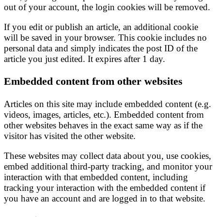
out of your account, the login cookies will be removed.
If you edit or publish an article, an additional cookie
will be saved in your browser. This cookie includes no
personal data and simply indicates the post ID of the
article you just edited. It expires after 1 day.
Embedded content from other websites
Articles on this site may include embedded content (e.g.
videos, images, articles, etc.). Embedded content from
other websites behaves in the exact same way as if the
visitor has visited the other website.
These websites may collect data about you, use cookies,
embed additional third-party tracking, and monitor your
interaction with that embedded content, including
tracking your interaction with the embedded content if
you have an account and are logged in to that website.