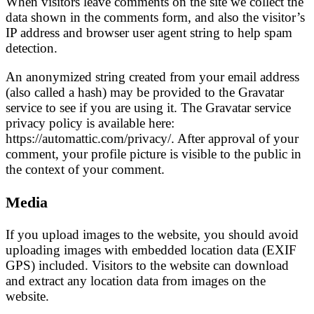
When visitors leave comments on the site we collect the
data shown in the comments form, and also the visitor’s
IP address and browser user agent string to help spam
detection.
An anonymized string created from your email address
(also called a hash) may be provided to the Gravatar
service to see if you are using it. The Gravatar service
privacy policy is available here:
https://automattic.com/privacy/. After approval of your
comment, your profile picture is visible to the public in
the context of your comment.
Media
If you upload images to the website, you should avoid
uploading images with embedded location data (EXIF
GPS) included. Visitors to the website can download
and extract any location data from images on the
website.