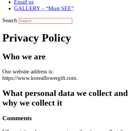
Email us
GALLERY – “Must SEE”
Search
Privacy Policy
Who we are
Our website address is:
https://www.koreaflowergift.com.
What personal data we collect and
why we collect it
Comments