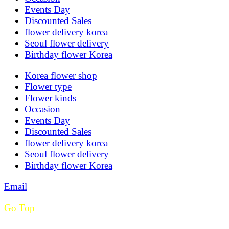
Events Day
Discounted Sales
flower delivery korea
Seoul flower delivery
Birthday flower Korea
Korea flower shop
Flower type
Flower kinds
Occasion
Events Day
Discounted Sales
flower delivery korea
Seoul flower delivery
Birthday flower Korea
Email
Go Top