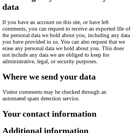
data
If you have an account on this site, or have left
comments, you can request to receive an exported file of
the personal data we hold about you, including any data
you have provided to us. You can also request that we
erase any personal data we hold about you. This does
not include any data we are obliged to keep for
administrative, legal, or security purposes.
Where we send your data
Visitor comments may be checked through an
automated spam detection service.
Your contact information
Additional information