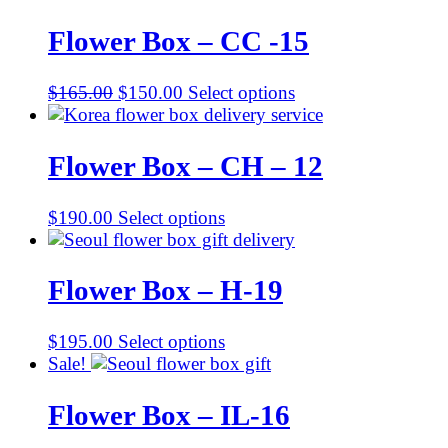
Flower Box – CC -15
Original
Current
$
165.00
$
150.00
Select options
price
price
was:
is:
$165.00.
$150.00.
Flower Box – CH – 12
$
190.00
Select options
Flower Box – H-19
$
195.00
Select options
Sale!
Flower Box – IL-16