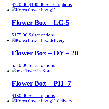
Original
Current
$
220.00
$
190.00
Select options
price
price
was:
is:
$220.00.
$190.00.
Flower Box – LC-5
$
175.00
Select options
Flower Box – OY – 20
$
310.00
Select options
Flower Box – PH -7
$
180.00
Select options