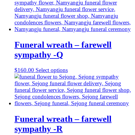
Funeral wreath – farewell
sympathy -Q
$
160.00
Select options
Funeral wreath – farewell
sympathy -R