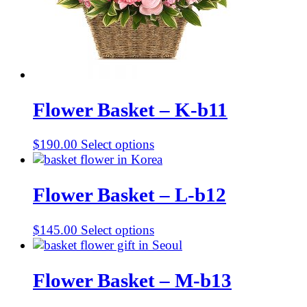
Flower Basket – K-b11
$
190.00
Select options
Flower Basket – L-b12
$
145.00
Select options
Flower Basket – M-b13