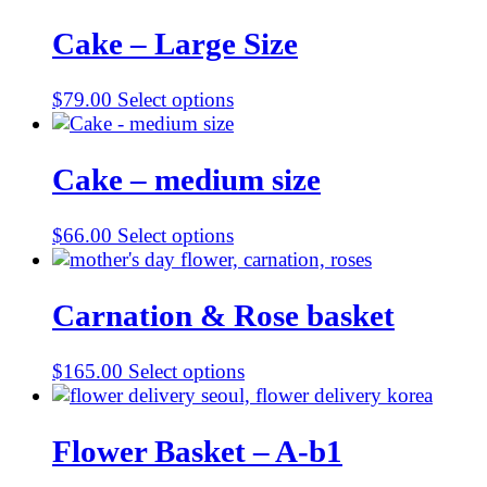
Cake – Large Size
$
79.00
Select options
Cake – medium size
$
66.00
Select options
Carnation & Rose basket
$
165.00
Select options
Flower Basket – A-b1