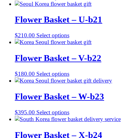
Flower Basket – U-b21
$
210.00
Select options
Flower Basket – V-b22
$
180.00
Select options
Flower Basket – W-b23
$
395.00
Select options
Flower Basket – X-b24