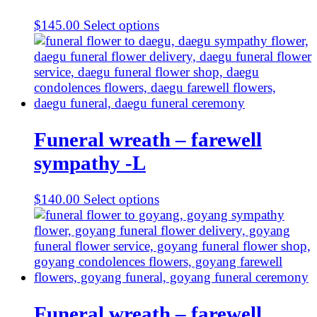
$
145.00
Select options
Funeral wreath – farewell
sympathy -L
$
140.00
Select options
Funeral wreath – farewell