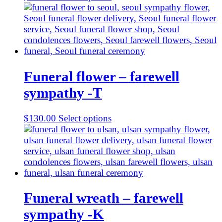
Funeral flower – farewell
sympathy -T
$
130.00
Select options
Funeral wreath – farewell
sympathy -K