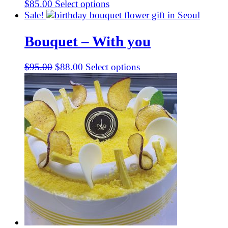
$
85.00
Select options
Sale!
Bouquet – With you
Original
Current
$
95.00
$
88.00
Select options
price
price
was:
is:
$95.00.
$88.00.