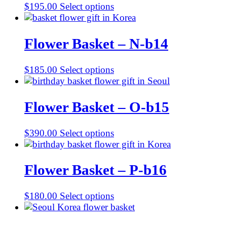
$
195.00
Select options
Flower Basket – N-b14
$
185.00
Select options
Flower Basket – O-b15
$
390.00
Select options
Flower Basket – P-b16
$
180.00
Select options