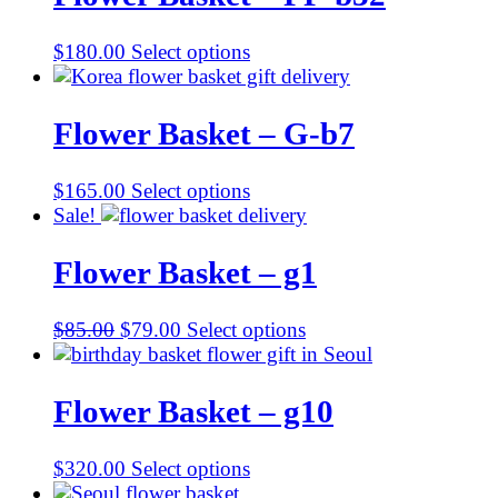
$
180.00
Select options
Flower Basket – G-b7
$
165.00
Select options
Sale!
Flower Basket – g1
Original
Current
$
85.00
$
79.00
Select options
price
price
was:
is:
$85.00.
$79.00.
Flower Basket – g10
$
320.00
Select options