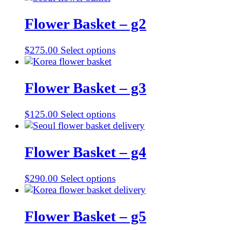
Flower Basket – g2
$
275.00
Select options
Flower Basket – g3
$
125.00
Select options
Flower Basket – g4
$
290.00
Select options
Flower Basket – g5