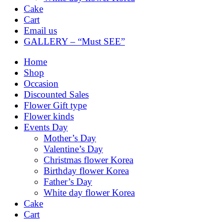
Cake
Cart
Email us
GALLERY – “Must SEE”
Home
Shop
Occasion
Discounted Sales
Flower Gift type
Flower kinds
Events Day
Mother’s Day
Valentine’s Day
Christmas flower Korea
Birthday flower Korea
Father’s Day
White day flower Korea
Cake
Cart