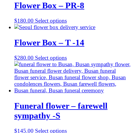
Flower Box – PR-8
$
180.00
Select options
Flower Box – T -14
$
280.00
Select options
Funeral flower – farewell
sympathy -S
$
145.00
Select options