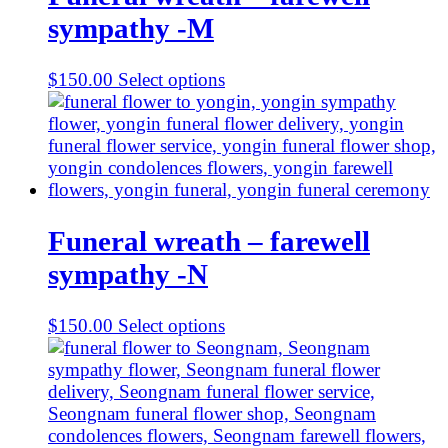
sympathy -M
$
150.00
Select options
Funeral wreath – farewell
sympathy -N
$
150.00
Select options