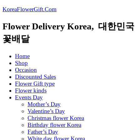
KoreaFlowerGift.Com
Flower Delivery Korea, 대한민국
꽃배달
Home
Shop
Occasion
Discounted Sales
Flower Gift type
Flower kinds
Events Day
Mother’s Day
Valentine’s Day
Christmas flower Korea
Birthday flower Korea
Father’s Day
White day flower Korea