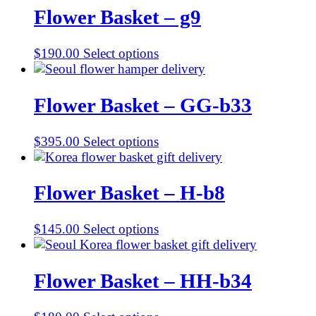
Flower Basket – g9
$
190.00
Select options
Flower Basket – GG-b33
$
395.00
Select options
Flower Basket – H-b8
$
145.00
Select options
Flower Basket – HH-b34