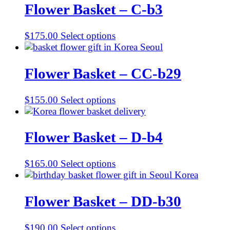
Flower Basket – C-b3
$
175.00
Select options
Flower Basket – CC-b29
$
155.00
Select options
Flower Basket – D-b4
$
165.00
Select options
Flower Basket – DD-b30
$
190.00
Select options