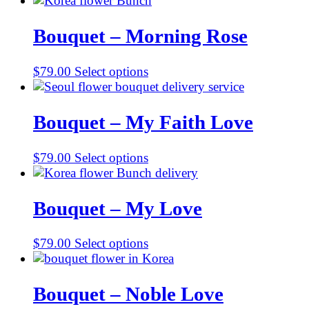
Bouquet – Morning Rose
$
79.00
Select options
Bouquet – My Faith Love
$
79.00
Select options
Bouquet – My Love
$
79.00
Select options
Bouquet – Noble Love