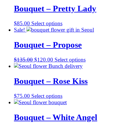
$105.00.
$95.00.
Bouquet – Pretty Lady
$
85.00
Select options
Sale!
Bouquet – Propose
Original
Current
$
135.00
$
120.00
Select options
price
price
was:
is:
$135.00.
$120.00.
Bouquet – Rose Kiss
$
75.00
Select options
Bouquet – White Angel