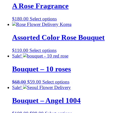
A Rose Fragrance
$
180.00
Select options
Assorted Color Rose Bouquet
$
110.00
Select options
Sale!
Bouquet – 10 roses
Original
Current
$
68.00
$
59.00
Select options
price
price
Sale!
was:
is:
$68.00.
$59.00.
Bouquet – Angel 1004