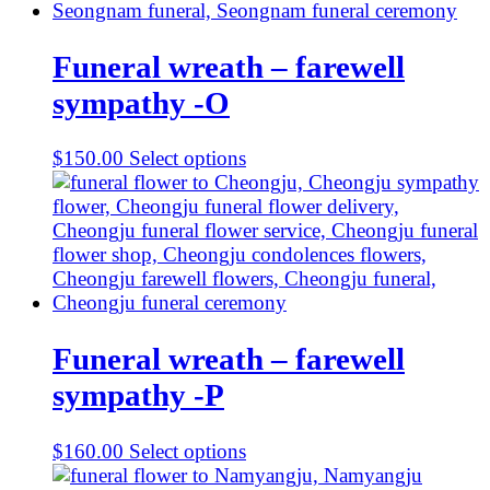
Funeral wreath – farewell
sympathy -O
$
150.00
Select options
Funeral wreath – farewell
sympathy -P
$
160.00
Select options