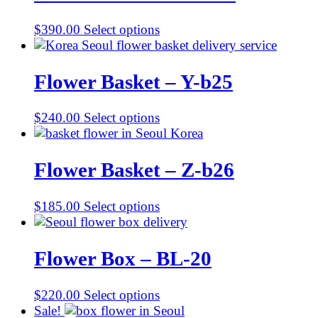
$
390.00
Select options
Flower Basket – Y-b25
$
240.00
Select options
Flower Basket – Z-b26
$
185.00
Select options
Flower Box – BL-20
$
220.00
Select options
Sale!