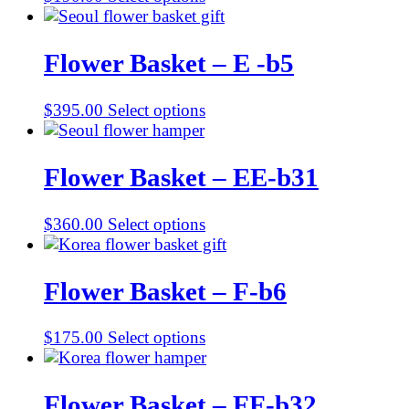
Flower Basket – E -b5
$
395.00
Select options
Flower Basket – EE-b31
$
360.00
Select options
Flower Basket – F-b6
$
175.00
Select options
Flower Basket – FF-b32