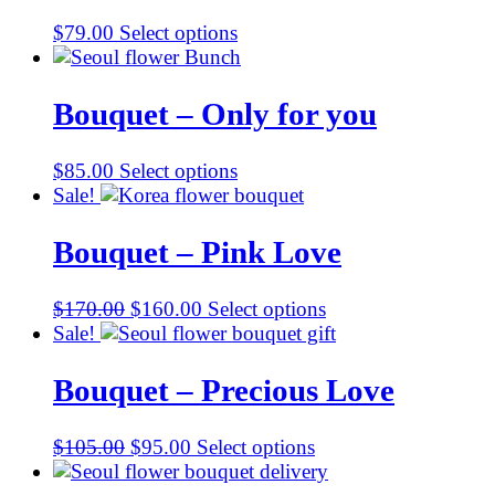
$
79.00
Select options
Bouquet – Only for you
$
85.00
Select options
Sale!
Bouquet – Pink Love
Original
Current
$
170.00
$
160.00
Select options
price
price
Sale!
was:
is:
$170.00.
$160.00.
Bouquet – Precious Love
Original
Current
$
105.00
$
95.00
Select options
price
price
was:
is: