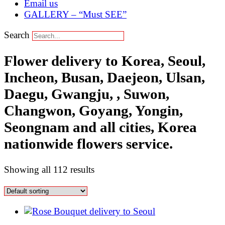
Email us
GALLERY – “Must SEE”
Search
Flower delivery to Korea, Seoul,
Incheon, Busan, Daejeon, Ulsan,
Daegu, Gwangju, , Suwon,
Changwon, Goyang, Yongin,
Seongnam and all cities, Korea
nationwide flowers service.
Showing all 112 results