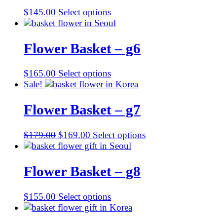
$
145.00
Select options
Flower Basket – g6
$
165.00
Select options
Sale!
Flower Basket – g7
Original
Current
$
179.00
$
169.00
Select options
price
price
was:
is:
$179.00.
$169.00.
Flower Basket – g8
$
155.00
Select options