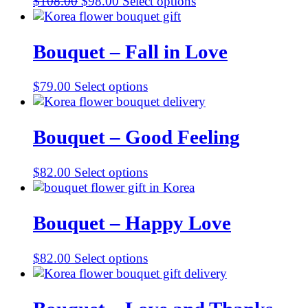
Original
Current
$
108.00
$
98.00
Select options
price
price
was:
is:
$108.00.
$98.00.
Bouquet – Fall in Love
$
79.00
Select options
Bouquet – Good Feeling
$
82.00
Select options
Bouquet – Happy Love
$
82.00
Select options