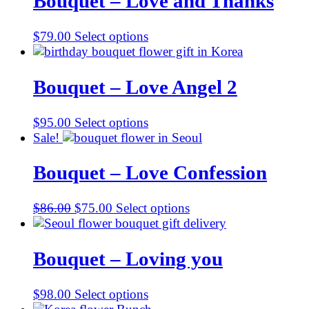
Bouquet – Love and Thanks
$
79.00
Select options
Bouquet – Love Angel 2
$
95.00
Select options
Sale!
Bouquet – Love Confession
Original
Current
$
86.00
$
75.00
Select options
price
price
was:
is:
$86.00.
$75.00.
Bouquet – Loving you
$
98.00
Select options