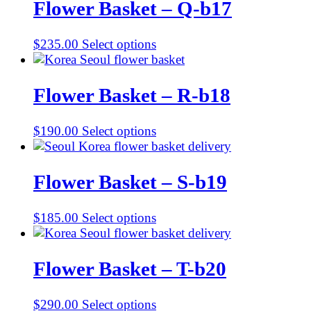
Flower Basket – Q-b17
$
235.00
Select options
Flower Basket – R-b18
$
190.00
Select options
Flower Basket – S-b19
$
185.00
Select options
Flower Basket – T-b20
$
290.00
Select options