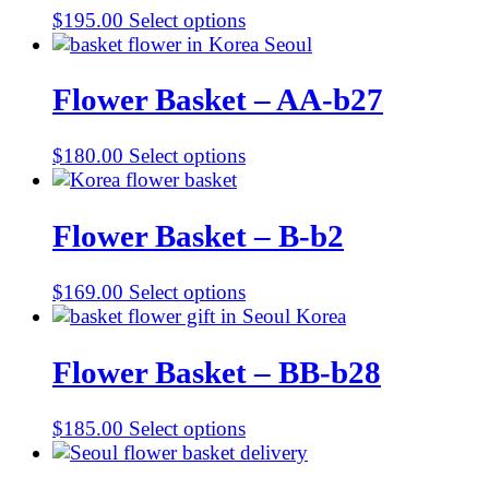
$
195.00
Select options
Flower Basket – AA-b27
$
180.00
Select options
Flower Basket – B-b2
$
169.00
Select options
Flower Basket – BB-b28
$
185.00
Select options