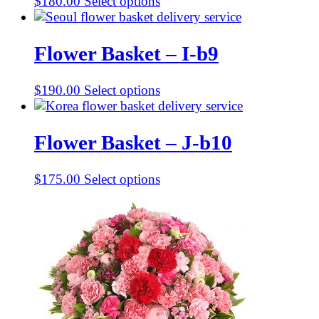
$
180.00
Select options
Flower Basket – I-b9
$
190.00
Select options
Flower Basket – J-b10
$
175.00
Select options