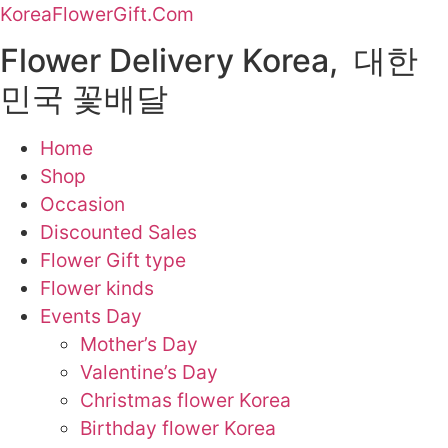
KoreaFlowerGift.Com
Flower Delivery Korea, 대한
민국 꽃배달
Home
Shop
Occasion
Discounted Sales
Flower Gift type
Flower kinds
Events Day
Mother’s Day
Valentine’s Day
Christmas flower Korea
Birthday flower Korea