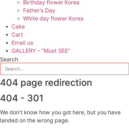
Birthday flower Korea
Father’s Day
White day flower Korea
Cake
Cart
Email us
GALLERY – “Must SEE”
Search
404 page redirection
404 - 301
We don’t know how you got here, but you have
landed on the wrong page.