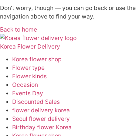
Don’t worry, though — you can go back or use the
navigation above to find your way.
Back to home
Korea Flower Delivery
Korea flower shop
Flower type
Flower kinds
Occasion
Events Day
Discounted Sales
flower delivery korea
Seoul flower delivery
Birthday flower Korea
Korea flower shop