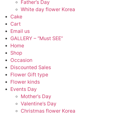
Father’s Day
White day flower Korea
Cake
Cart
Email us
GALLERY – “Must SEE”
Home
Shop
Occasion
Discounted Sales
Flower Gift type
Flower kinds
Events Day
Mother’s Day
Valentine’s Day
Christmas flower Korea