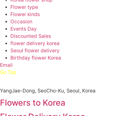
Flower type
Flower kinds
Occasion
Events Day
Discounted Sales
flower delivery korea
Seoul flower delivery
Birthday flower Korea
Email
Go Top
YangJae-Dong, SeoCho-Ku, Seoul, Korea
Flowers to Korea