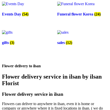
Events Day
(54)
Funeral flower Korea
(24)
gifts
(3)
sales
(12)
Flower delivery to ilsan
Flower delivery service in ilsan by ilsan
Florist
Flower delivery service in ilsan
Flowers can deliver to anywhere in ilsan, even it is home or
company or anywhere where it is fixed locations in ilsan. ( we do