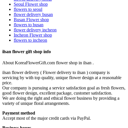
Seoul Flower shop
flowers to seoul
flower delivery busan
Busan Flower shop
flowers to busan
flower delivery incheon
Incheon Flower shop
flowers to incheon
ilsan flower gift shop info
About KoreaFlowerGift.com flower shop in ilsan .
ilsan flower delivery ( Flower delivery to ilsan ) company is
servicing by with top quality, unique flower design at a reasonable
price.
Our company is pursuing a service satisfaction goal as fresh flowers,
good flower design, excellent package, customer satisfaction.
We are doing the right and ethical flower business by providing a
variety of unique floral arrangements.
Payment method
Accept most of the major credit cards via PayPal.
Business hours