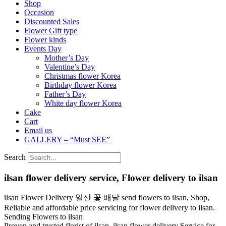
Shop
Occasion
Discounted Sales
Flower Gift type
Flower kinds
Events Day
Mother’s Day
Valentine’s Day
Christmas flower Korea
Birthday flower Korea
Father’s Day
White day flower Korea
Cake
Cart
Email us
GALLERY – “Must SEE”
Search
ilsan flower delivery service, Flower delivery to ilsan
ilsan Flower Delivery 일산 꽃 배달 send flowers to ilsan, Shop,
Reliable and affordable price servicing for flower delivery to ilsan.
Sending Flowers to ilsan
Proven and trusted florist of ilsan. ilsan flower delivery Service for