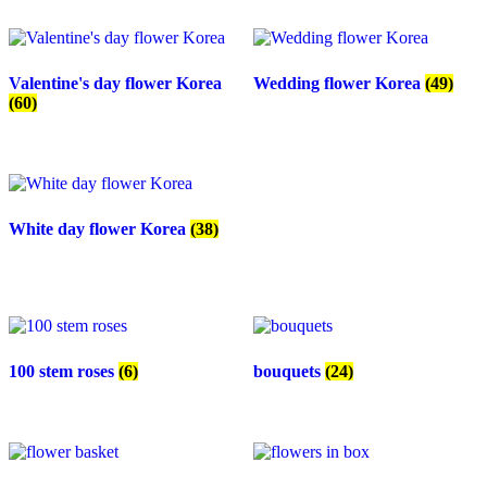
Valentine's day flower Korea
Wedding flower Korea
(49)
(60)
White day flower Korea
(38)
100 stem roses
(6)
bouquets
(24)