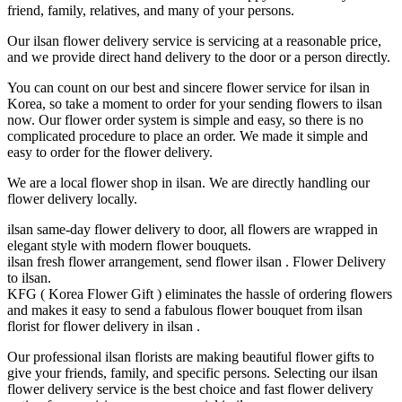
friend, family, relatives, and many of your persons.
Our ilsan flower delivery service is servicing at a reasonable price,
and we provide direct hand delivery to the door or a person directly.
You can count on our best and sincere flower service for ilsan in
Korea, so take a moment to order for your sending flowers to ilsan
now. Our flower order system is simple and easy, so there is no
complicated procedure to place an order. We made it simple and
easy to order for the flower delivery.
We are a local flower shop in ilsan. We are directly handling our
flower delivery locally.
ilsan same-day flower delivery to door, all flowers are wrapped in
elegant style with modern flower bouquets.
ilsan fresh flower arrangement, send flower ilsan . Flower Delivery
to ilsan.
KFG ( Korea Flower Gift ) eliminates the hassle of ordering flowers
and makes it easy to send a fabulous flower bouquet from ilsan
florist for flower delivery in ilsan .
Our professional ilsan florists are making beautiful flower gifts to
give your friends, family, and specific persons. Selecting our ilsan
flower delivery service is the best choice and fast flower delivery