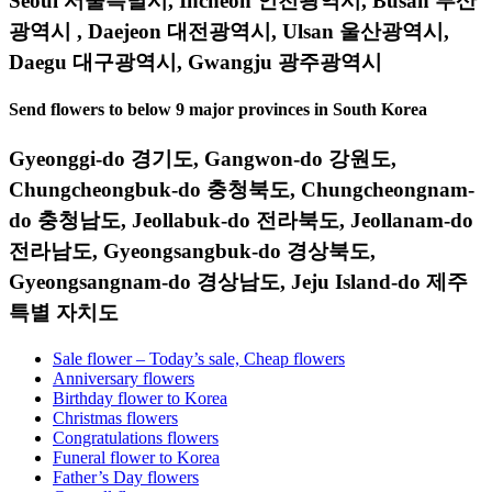
Seoul 서울특별시, Incheon 인천광역시, Busan 부산
광역시 , Daejeon 대전광역시, Ulsan 울산광역시,
Daegu 대구광역시, Gwangju 광주광역시
Send flowers to below 9 major provinces in South Korea
Gyeonggi-do 경기도, Gangwon-do 강원도,
Chungcheongbuk-do 충청북도, Chungcheongnam-
do 충청남도, Jeollabuk-do 전라북도, Jeollanam-do
전라남도, Gyeongsangbuk-do 경상북도,
Gyeongsangnam-do 경상남도, Jeju Island-do 제주
특별 자치도
Sale flower – Today’s sale, Cheap flowers
Anniversary flowers
Birthday flower to Korea
Christmas flowers
Congratulations flowers
Funeral flower to Korea
Father’s Day flowers