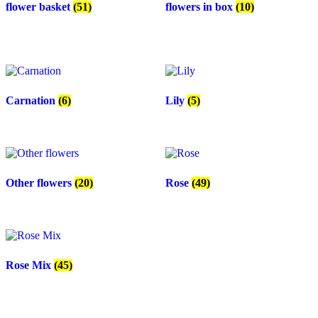
flower basket
(51)
flowers in box
(10)
Carnation
(6)
Lily
(5)
Other flowers
(20)
Rose
(49)
Rose Mix
(45)