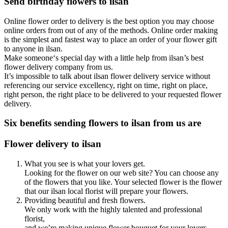
Send birthday flowers to ilsan
Online flower order to delivery is the best option you may choose
online orders from out of any of the methods. Online order making
is the simplest and fastest way to place an order of your flower gift
to anyone in ilsan.
Make someone‘s special day with a little help from ilsan’s best
flower delivery company from us.
It’s impossible to talk about ilsan flower delivery service without
referencing our service excellency, right on time, right on place,
right person, the right place to be delivered to your requested flower
delivery.
Six benefits sending flowers to ilsan from us are
Flower delivery to ilsan
What you see is what your lovers get.
Looking for the flower on our web site? You can choose any
of the flowers that you like. Your selected flower is the flower
that our ilsan local florist will prepare your flowers.
Providing beautiful and fresh flowers.
We only work with the highly talented and professional
florist,
and we’re making unique flower bouquet for your lovers.