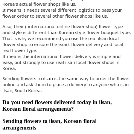
Korea’s actual flower shops like us.
It means it needs several different logistics to pass your
flower order to several other flower shops like us.
Also, their ( international online flower shop) flower type
and style is different than Korean style flower bouquet type.
That is why we recommend you use the real ilsan local
flower shop to ensure the exact flower delivery and local
real flower type.
It means the international flower delivery is simple and
easy, but strongly to use real ilsan local flower shops in
Korea.
Sending flowers to ilsan is the same way to order the flower
online and ask them to place a delivery to anyone who is in
ilsan, South Korea.
Do you need flowers delivered today in ilsan,
Korean floral arrangements?
Sending flowers to ilsan, Korean floral
arrangements