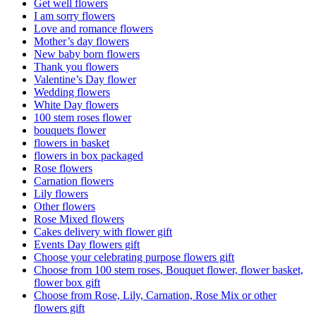
Get well flowers
I am sorry flowers
Love and romance flowers
Mother’s day flowers
New baby born flowers
Thank you flowers
Valentine’s Day flower
Wedding flowers
White Day flowers
100 stem roses flower
bouquets flower
flowers in basket
flowers in box packaged
Rose flowers
Carnation flowers
Lily flowers
Other flowers
Rose Mixed flowers
Cakes delivery with flower gift
Events Day flowers gift
Choose your celebrating purpose flowers gift
Choose from 100 stem roses, Bouquet flower, flower basket,
flower box gift
Choose from Rose, Lily, Carnation, Rose Mix or other
flowers gift