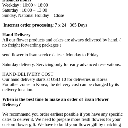
Weekday : 10:00 ~ 18:00
Saturday : 10:00 ~ 13:00
Sunday, National Holiday – Close
Internet order processing
: 7 x 24 , 365 Days
Hand Delivery
All our flower products and cakes are always delivered by hand. (
no freight forwarding packages )
send flower to ilsan service dates : Monday to Friday
Saturday delivery: Servicing only for early advanced reservations.
HAND-DELIVERY COST
Our hand delivery starts at USD 10 for deliveries in Korea.
For other zones in Korea, the delivery cost can be changed by its
delivery location.
When is the best time to make an order of ilsan Flower
Delivery?
We recommend you order earliest possible if you have any specific
dates to deliver it. We need to prepare more fresh flowers for your
custom flower gift. We have to build your flower gift by matching