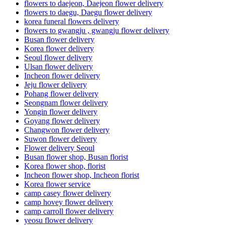
flowers to daejeon, Daejeon flower delivery
flowers to daegu, Daegu flower delivery
korea funeral flowers delivery
flowers to gwangju , gwangju flower delivery
Busan flower delivery
Korea flower delivery
Seoul flower delivery
Ulsan flower delivery
Incheon flower delivery
Jeju flower delivery
Pohang flower delivery
Seongnam flower delivery
Yongin flower delivery
Goyang flower delivery
Changwon flower delivery
Suwon flower delivery
Flower delivery Seoul
Busan flower shop, Busan florist
Korea flower shop, florist
Incheon flower shop, Incheon florist
Korea flower service
camp casey flower delivery
camp hovey flower delivery
camp carroll flower delivery
yeosu flower delivery