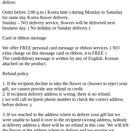
deliver.
Order before 2:00 p.m ( Korea time ) during Monday to Saturday
for same day Korea flower delivery.
Sunday – NO delivery service, flowers will be delivered next
business day. ( No holiday or Sunday delivery )
Card or ribbon message
We offer FREE personal card message or ribbon services. ( NO
extra charge on this message card or ribbon, it is FREE )
The card(ribbon) message is written by any of English, Korean
attached on the product.
Refund policy
1. If the recipient decline to take the flower or chooses to reject your
gift, we cannot provide any refund or credit.
2. If recipient delivery address is wrong, there is no refund.
( we will call recipient phone number to check the correct address
before deliver. ).
3: If we reached to the address where to deliver your gift but we
were unable to hand it over to the recipient (wrong address, nobody
at delivery address ), there will be no refund in this case. We will left
the flower at the address where to deliver and we assume we