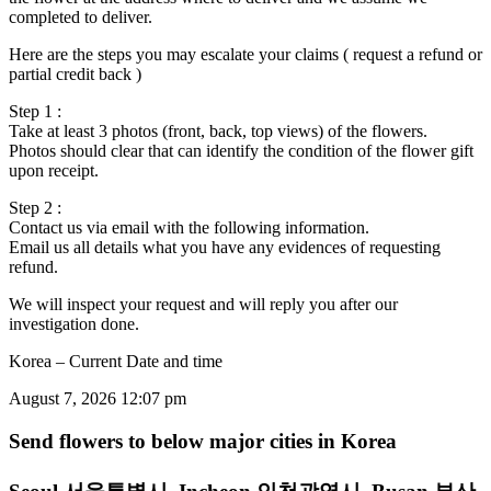
completed to deliver.
Here are the steps you may escalate your claims ( request a refund or
partial credit back )
Step 1 :
Take at least 3 photos (front, back, top views) of the flowers.
Photos should clear that can identify the condition of the flower gift
upon receipt.
Step 2 :
Contact us via email with the following information.
Email us all details what you have any evidences of requesting
refund.
We will inspect your request and will reply you after our
investigation done.
Korea – Current Date and time
August 7, 2026 12:07 pm
Send flowers to below major cities in Korea