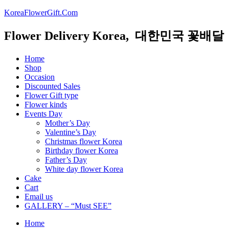
KoreaFlowerGift.Com
Flower Delivery Korea, 대한민국 꽃배달
Home
Shop
Occasion
Discounted Sales
Flower Gift type
Flower kinds
Events Day
Mother’s Day
Valentine’s Day
Christmas flower Korea
Birthday flower Korea
Father’s Day
White day flower Korea
Cake
Cart
Email us
GALLERY – “Must SEE”
Home