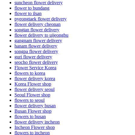
suncheon flower delivery
flower to bundang
flower to ilsan
pyeongtaek flower delivery
flower delivery cheonan
songtan flower delivery
flower delivery to uijeongbu
gangnam flower delivery
hanam flower delivery
songpa flower delivery
guri flower delivery
seocho flower delivery
Flower Service Korea
flowers to korea
flower delivery korea
Korea Flower shop
flower delivery seoul
Seoul Flower shop
flowers to seoul
flower delivery busan
Busan Flower shop
flowers to busan
flower delivery incheon
Incheon Flower shop
flowers to incheon