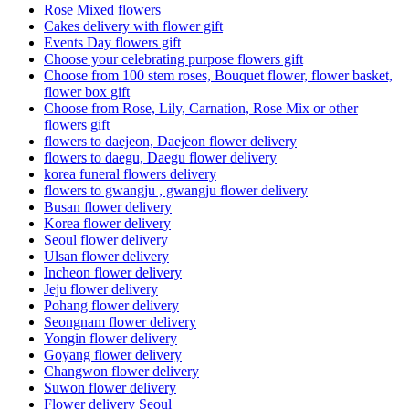
Rose Mixed flowers
Cakes delivery with flower gift
Events Day flowers gift
Choose your celebrating purpose flowers gift
Choose from 100 stem roses, Bouquet flower, flower basket,
flower box gift
Choose from Rose, Lily, Carnation, Rose Mix or other
flowers gift
flowers to daejeon, Daejeon flower delivery
flowers to daegu, Daegu flower delivery
korea funeral flowers delivery
flowers to gwangju , gwangju flower delivery
Busan flower delivery
Korea flower delivery
Seoul flower delivery
Ulsan flower delivery
Incheon flower delivery
Jeju flower delivery
Pohang flower delivery
Seongnam flower delivery
Yongin flower delivery
Goyang flower delivery
Changwon flower delivery
Suwon flower delivery
Flower delivery Seoul