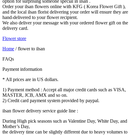
option for surprising someone special in ilsan .
Order your ilsan flowers online with KFG ( Korea Flower Gift ),
and the local ilsan florist delivering your order will ensure they are
hand-delivered to your flower recipient.
We also deliver your message with your ordered flower gift on the
delivery card.
Flower store
Home
/
flower to ilsan
FAQs
Payment information
* All prices are in US dollars.
1) Payment method : Accept all major credit cards such as VISA,
MASTER, JCB, AMX and so on.
2) Credit card payment system provided by paypal.
ilsan flower delivery service guide line :
During High pick seasons such as Valentine Day, White Day, and
Mother’s Day,
the delivery time can be slightly different due to heavy volumes to