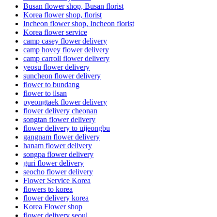
Busan flower shop, Busan florist
Korea flower shop, florist
Incheon flower shop, Incheon florist
Korea flower service
camp casey flower delivery
camp hovey flower delivery
camp carroll flower delivery
yeosu flower delivery
suncheon flower delivery
flower to bundang
flower to ilsan
pyeongtaek flower delivery
flower delivery cheonan
songtan flower delivery
flower delivery to uijeongbu
gangnam flower delivery
hanam flower delivery
songpa flower delivery
guri flower delivery
seocho flower delivery
Flower Service Korea
flowers to korea
flower delivery korea
Korea Flower shop
flower delivery seoul