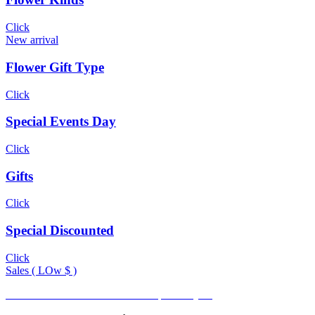
Click
New arrival
Flower Gift Type
Click
Special Events Day
Click
Gifts
Click
Special Discounted
Click
Sales ( LOw $ )
Promotional Rate available for frequent buyers