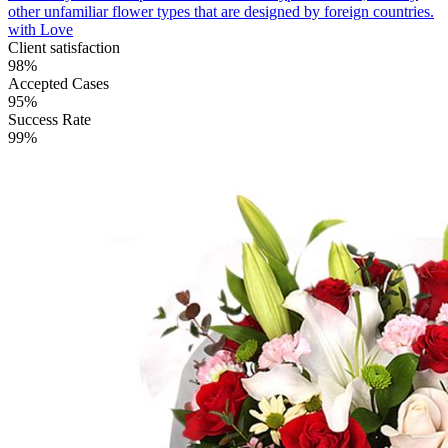
other unfamiliar flower types that are designed by foreign countries.
with Love
Client satisfaction
98%
Accepted Cases
95%
Success Rate
99%