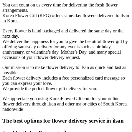
You can count on us every time for delivering the fresh flower
arrangements.
Korea Flower Gift (KFG) offers same-day flowers delivered to ilsan
in Korea.
Every flower is hand packaged and delivered the same day or the
next day.
We deliver the happiness for you to give the beautiful flower gift by
offering same-day delivery for any events such as birthday,
anniversary, or valentine’s day, Mother’s Day, and many special
occasions of your flower delivery request.
Our mission is to make flower delivery to ilsan as quick and fast as
possible.
Each flower delivery includes a free personalized card message so
you can express your love.
We provide the perfect flower gift delivery for you.
We appreciate you using KoreaFlowerGift.com for your online
flower delivery through ilsan and other major cities of South Korea
nationwide
The best options for flower delivery service in ilsan