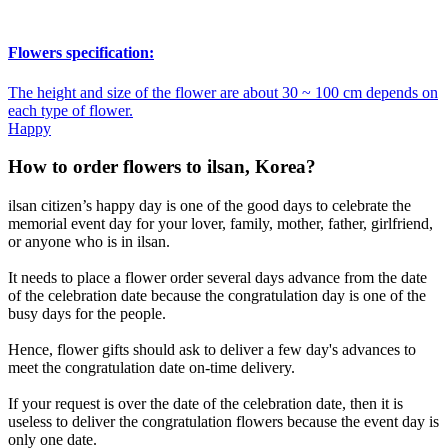
Flowers specification:
The height and size of the flower are about 30 ~ 100 cm depends on
each type of flower.
Happy
How to order flowers to ilsan, Korea?
ilsan citizen’s happy day is one of the good days to celebrate the
memorial event day for your lover, family, mother, father, girlfriend,
or anyone who is in ilsan.
It needs to place a flower order several days advance from the date
of the celebration date because the congratulation day is one of the
busy days for the people.
Hence, flower gifts should ask to deliver a few day's advances to
meet the congratulation date on-time delivery.
If your request is over the date of the celebration date, then it is
useless to deliver the congratulation flowers because the event day is
only one date.