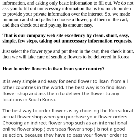
information, and asking only basic information to fill out. We do not
ask you to fill out unnecessary information that is too much burden
to provide your private information over the internet. So, we made
minimum and short paths to choose a flower, put them in the cart,
and then check out and paying its amount easy.
That is our company web site excellency by clean, short, easy,
simple, few steps, taking out unnecessary information requests.
Just select the flower type and put them in the cart, then check it out,
then we will take care of sending flowers to be delivered in Korea.
How to order flowers to ilsan from your country?
It is very simple and easy for send flower to ilsan from all
other countries in the world. The best way is to find ilsan
flower shop and ask them to deliver the flower to any
locations in South Korea.
The best way to order flowers is by choosing the Korea local
actual flower shop when you purchase your flower orders.
Choosing an indirect flower shop such as an international
online flower shop ( overseas flower shop ) is not a good
selection, because they have to pass your flower order to