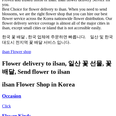
you.
Best Choice for flower delivery to ilsan. When you need to send
blossoms, we are the right flower shop that you can hire our best
flower service across the Korea nationwide flower distribution. Our
flower delivery service coverage is almost all of the major cities in
ilsan, except small cities or island that is not accessible easily.
한국 꽃 배달 , 한국 업체에 주문하면 빠릅니다. 일산 및 한국
대도시 전지역 꽃 배달 서비스 입니다.
ilsan Flower shop
Flower delivery to ilsan, 일산 꽃 선물, 꽃
배달, Send flower to ilsan
ilsan Flower Shop in Korea
Occasion
Click
Flower Kinds