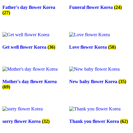
Father's day flower Korea
Funeral flower Korea
(24)
(27)
Get well flower Korea
(36)
Love flower Korea
(58)
Mother's day flower Korea
New baby flower Korea
(35)
(69)
sorry flower Korea
(32)
Thank you flower Korea
(62)