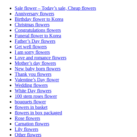
Sale flower – Today’s sale, Cheap flowers
Anniversary flowers
Birthday flower to Korea
Christmas flowers
Congratulations flowers
Funeral flower to Korea
Father’s Day flowers
Get well flowers
I am sorry flowers
Love and romance flowers
Mother’s day flowers
New baby born flowers
Thank you flowers
Valentine’s Day flower
Wedding flowers
White Day flowers
100 stem roses flower
bouquets flower
flowers in basket
flowers in box packaged
Rose flowers
Carnation flowers
Lily flowers
Other flowers