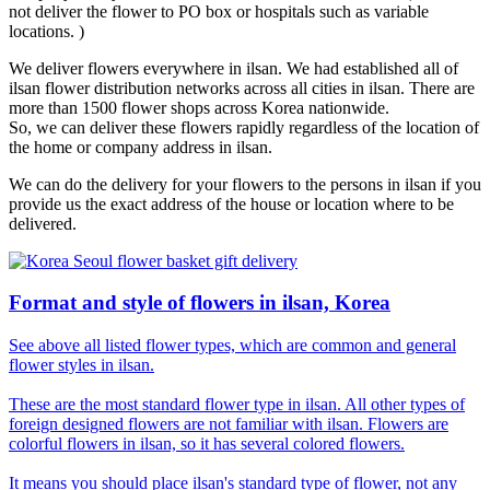
not deliver the flower to PO box or hospitals such as variable
locations. )
We deliver flowers everywhere in ilsan. We had established all of
ilsan flower distribution networks across all cities in ilsan. There are
more than 1500 flower shops across Korea nationwide.
So, we can deliver these flowers rapidly regardless of the location of
the home or company address in ilsan.
We can do the delivery for your flowers to the persons in ilsan if you
provide us the exact address of the house or location where to be
delivered.
Format and style of flowers in ilsan, Korea
See above all listed flower types, which are common and general
flower styles in ilsan.
These are the most standard flower type in ilsan. All other types of
foreign designed flowers are not familiar with ilsan. Flowers are
colorful flowers in ilsan, so it has several colored flowers.
It means you should place ilsan's standard type of flower, not any