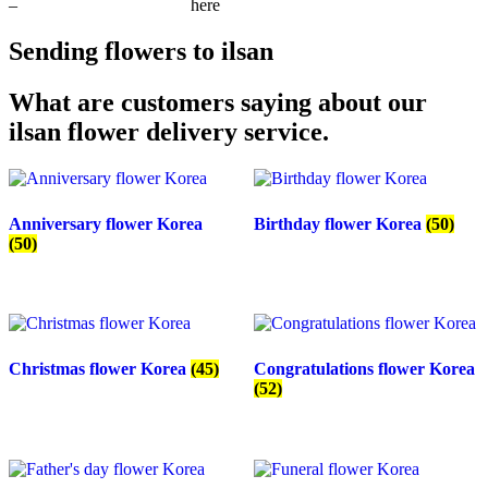
–
request 10% off coupon
here
Sending flowers to ilsan
What are customers saying about our
ilsan flower delivery service.
Anniversary flower Korea
Birthday flower Korea
(50)
(50)
Christmas flower Korea
(45)
Congratulations flower Korea
(52)