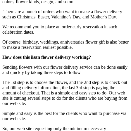
colors, flower kinds, design, and so on.
There are a bunch of orders who want to make a flower delivery
such as Christmas, Easter, Valentine’s Day, and Mother’s Day.
We recommend you to place an order early reservation in such
celebration dates.
Of course, birthday, weddings, anniversaries flower gift is also better
to make a reservation earliest possible.
How does this ilsan flower delivery working?
Sending flowers with our flower delivery service can be done easily
and quickly by taking three steps to follow.
The 1st step is to choose the flower, and the 2nd step is to check out
and filling delivery information, the last 3rd step is paying the
amount of checkout. That is a simple and easy step to do. Our web
site is cutting several steps to do for the clients who are buying from
our web site.
Simple and easy is the best for the clients who want to purchase via
our web site.
So, our web site requesting only the minimum necessary