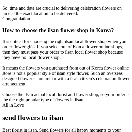
So, time and date are crucial to delivering celebration flowers on
time at the exact location to be delivered.
Congratulation
How to choose the ilsan flower shop in Korea?
It is critical for choosing the right ilsan local flower shop when you
order flower gifts. If you select out of Korea flower online shops,
then they must pass your order to ilsan local flower shop because
they have no local flower shop.
It means the flowers you purchased from out of Korea flower online
store is not a popular style of ilsan style flower. Such an overseas
designed flower is unfamiliar with a ilsan citizen’s celebration flower
arrangement.
Choose the ilsan actual local florist and flower shop, so your order is
the the right popular type of flowers in ilsan.
All in Love
send flowers to ilsan
Best florist in ilsan. Send flowers for all happy moments to your