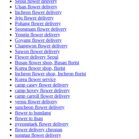
Seoul flower delivery
Ulsan flower delivery
Incheon flower delivery
Jeju flower delivery
Pohang flower delivery
Seongnam flower delivery
Yongin flower delivery
Goyang flower delivery
Changwon flower delivery
Suwon flower delivery
Flower delivery Seoul
Busan flower shop, Busan florist
Korea flower shop, florist
Incheon flower shop, Incheon florist
Korea flower service
camp casey flower delivery
camp hovey flower delivery
camp carroll flower delivery
yeosu flower delivery
suncheon flower delivery
flower to bundang
flower to ilsan
pyeongtaek flower delivery
flower delivery cheonan
songtan flower delivery