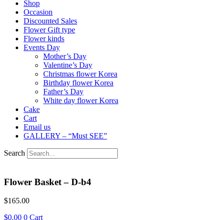
Shop
Occasion
Discounted Sales
Flower Gift type
Flower kinds
Events Day
Mother’s Day
Valentine’s Day
Christmas flower Korea
Birthday flower Korea
Father’s Day
White day flower Korea
Cake
Cart
Email us
GALLERY – “Must SEE”
Search
Flower Basket – D-b4
$
165.00
$
0.00
0
Cart