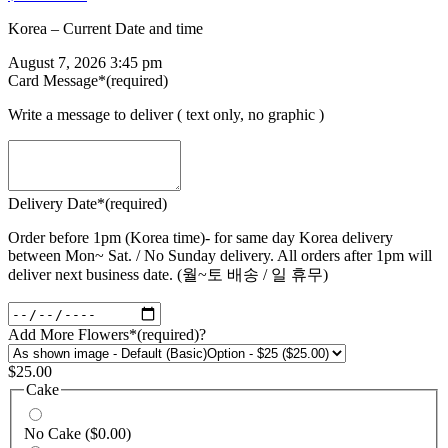
Korea – Current Date and time
August 7, 2026 3:45 pm
Card Message
*
(required)
Write a message to deliver ( text only, no graphic )
Delivery Date
*
(required)
Order before 1pm (Korea time)- for same day Korea delivery
between Mon~ Sat. / No Sunday delivery. All orders after 1pm will
deliver next business date. (월~토 배송 / 일 휴무)
Add More Flowers
*
(required)
?
$
25.00
Cake
No Cake
($0.00)