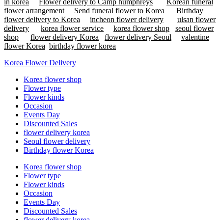
in korea
Flower delivery to Camp humphreys
Korean funeral
flower arrangement
Send funeral flower to Korea
Birthday
flower delivery to Korea
incheon flower delivery
ulsan flower
delivery
korea flower service
korea flower shop
seoul flower
shop
flower delivery Korea
flower delivery Seoul
valentine
flower Korea
birthday flower korea
Korea Flower Delivery
Korea flower shop
Flower type
Flower kinds
Occasion
Events Day
Discounted Sales
flower delivery korea
Seoul flower delivery
Birthday flower Korea
Korea flower shop
Flower type
Flower kinds
Occasion
Events Day
Discounted Sales
flower delivery korea