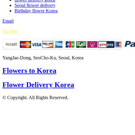
Seoul flower delivery
Birthday flower Korea
Email
Go Top
YangJae-Dong, SeoCho-Ku, Seoul, Korea
Flowers to Korea
Flower Delivery Korea
© Copyright. All Rights Reserved.