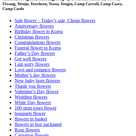
Uiwang, Wonju, Yeocheon, Yeosu, Yongin, Camp Carroll, Camp Casey,
Camp Castle
Sale flower – Today’s sale, Cheap flowers
Anniversary flowers
Birthday flower to Korea
Christmas flowers
Congratulations flowers
Funeral flower to Korea
Father’s Day flowers
Get well flowers
I am sorry flowers
Love and romance flowers
Mother’s day flowers
New baby born flowers
Thank you flowers
Valentine’s Day flower
Wedding flowers
White Day flowers
100 stem roses flower
bouquets flower
flowers in basket
flowers in box packaged
Rose flowers
Carnation flowers