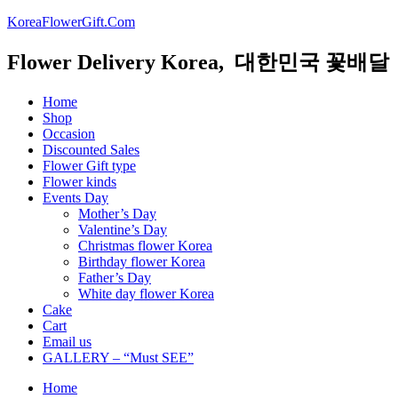
KoreaFlowerGift.Com
Flower Delivery Korea, 대한민국 꽃배달
Home
Shop
Occasion
Discounted Sales
Flower Gift type
Flower kinds
Events Day
Mother’s Day
Valentine’s Day
Christmas flower Korea
Birthday flower Korea
Father’s Day
White day flower Korea
Cake
Cart
Email us
GALLERY – “Must SEE”
Home