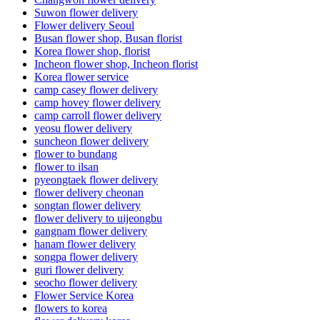
Suwon flower delivery
Flower delivery Seoul
Busan flower shop, Busan florist
Korea flower shop, florist
Incheon flower shop, Incheon florist
Korea flower service
camp casey flower delivery
camp hovey flower delivery
camp carroll flower delivery
yeosu flower delivery
suncheon flower delivery
flower to bundang
flower to ilsan
pyeongtaek flower delivery
flower delivery cheonan
songtan flower delivery
flower delivery to uijeongbu
gangnam flower delivery
hanam flower delivery
songpa flower delivery
guri flower delivery
seocho flower delivery
Flower Service Korea
flowers to korea