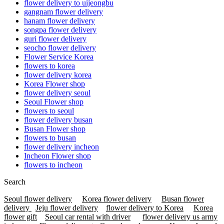
flower delivery to uijeongbu
gangnam flower delivery
hanam flower delivery
songpa flower delivery
guri flower delivery
seocho flower delivery
Flower Service Korea
flowers to korea
flower delivery korea
Korea Flower shop
flower delivery seoul
Seoul Flower shop
flowers to seoul
flower delivery busan
Busan Flower shop
flowers to busan
flower delivery incheon
Incheon Flower shop
flowers to incheon
Search
Seoul flower delivery
Korea flower delivery
Busan flower
delivery
Jeju flower delivery
flower delivery to Korea
Korea
flower gift
Seoul car rental with driver
flower delivery us army