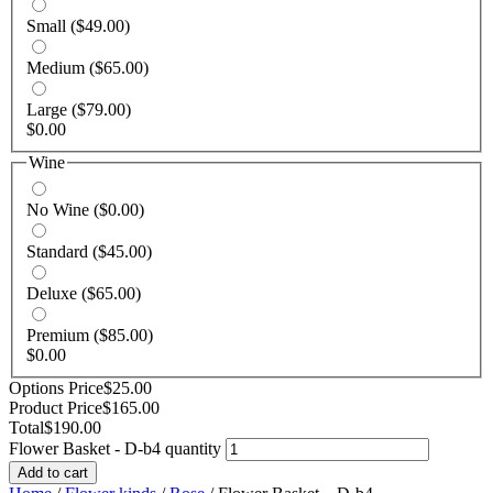
Small
($49.00)
Medium
($65.00)
Large
($79.00)
$
0.00
Wine
No Wine
($0.00)
Standard
($45.00)
Deluxe
($65.00)
Premium
($85.00)
$
0.00
Options Price
$
25.00
Product Price
$
165.00
Total
$
190.00
Flower Basket - D-b4 quantity
Add to cart