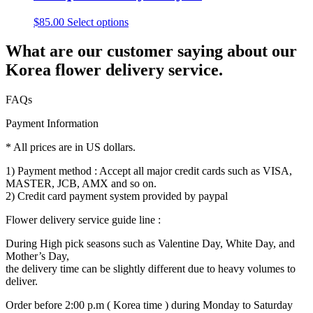
$
85.00
Select options
What are our customer saying about our
Korea flower delivery service.
FAQs
Payment Information
* All prices are in US dollars.
1) Payment method : Accept all major credit cards such as VISA,
MASTER, JCB, AMX and so on.
2) Credit card payment system provided by paypal
Flower delivery service guide line :
During High pick seasons such as Valentine Day, White Day, and
Mother’s Day,
the delivery time can be slightly different due to heavy volumes to
deliver.
Order before 2:00 p.m ( Korea time ) during Monday to Saturday