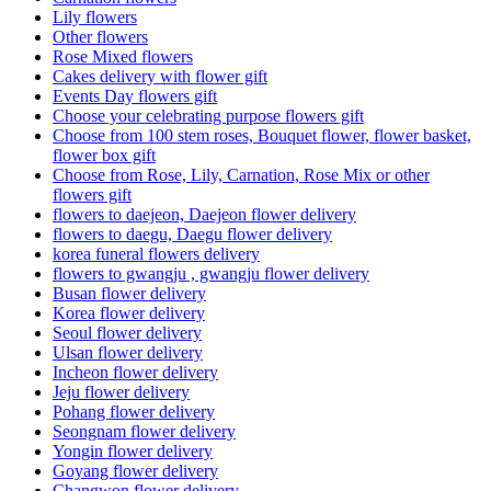
Lily flowers
Other flowers
Rose Mixed flowers
Cakes delivery with flower gift
Events Day flowers gift
Choose your celebrating purpose flowers gift
Choose from 100 stem roses, Bouquet flower, flower basket,
flower box gift
Choose from Rose, Lily, Carnation, Rose Mix or other
flowers gift
flowers to daejeon, Daejeon flower delivery
flowers to daegu, Daegu flower delivery
korea funeral flowers delivery
flowers to gwangju , gwangju flower delivery
Busan flower delivery
Korea flower delivery
Seoul flower delivery
Ulsan flower delivery
Incheon flower delivery
Jeju flower delivery
Pohang flower delivery
Seongnam flower delivery
Yongin flower delivery
Goyang flower delivery
Changwon flower delivery