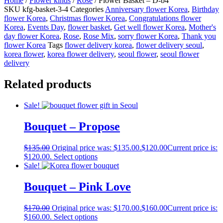
Home
/
Flower kinds
/
Rose
/ Flower Basket – D-b4
SKU
kfg-basket-3-4
Categories
Anniversary flower Korea
,
Birthday
flower Korea
,
Christmas flower Korea
,
Congratulations flower
Korea
,
Events Day
,
flower basket
,
Get well flower Korea
,
Mother's
day flower Korea
,
Rose
,
Rose Mix
,
sorry flower Korea
,
Thank you
flower Korea
Tags
flower delivery korea
,
flower delivery seoul
,
korea flower
,
korea flower delivery
,
seoul flower
,
seoul flower
delivery
Related products
Sale!
Bouquet – Propose
$
135.00
Original price was: $135.00.
$
120.00
Current price is:
$120.00.
Select options
Sale!
Bouquet – Pink Love
$
170.00
Original price was: $170.00.
$
160.00
Current price is:
$160.00.
Select options