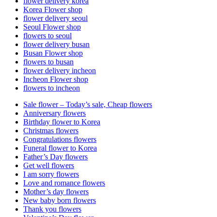
flower delivery korea
Korea Flower shop
flower delivery seoul
Seoul Flower shop
flowers to seoul
flower delivery busan
Busan Flower shop
flowers to busan
flower delivery incheon
Incheon Flower shop
flowers to incheon
Sale flower – Today’s sale, Cheap flowers
Anniversary flowers
Birthday flower to Korea
Christmas flowers
Congratulations flowers
Funeral flower to Korea
Father’s Day flowers
Get well flowers
I am sorry flowers
Love and romance flowers
Mother’s day flowers
New baby born flowers
Thank you flowers