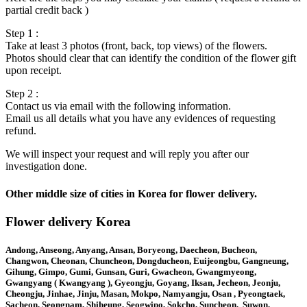
partial credit back )
Step 1 :
Take at least 3 photos (front, back, top views) of the flowers.
Photos should clear that can identify the condition of the flower gift
upon receipt.
Step 2 :
Contact us via email with the following information.
Email us all details what you have any evidences of requesting
refund.
We will inspect your request and will reply you after our
investigation done.
Other middle size of cities in Korea for flower delivery.
Flower delivery Korea
Andong, Anseong, Anyang, Ansan, Boryeong, Daecheon, Bucheon,
Changwon, Cheonan, Chuncheon, Dongducheon, Euijeongbu, Gangneung,
Gihung, Gimpo, Gumi, Gunsan, Guri, Gwacheon, Gwangmyeong,
Gwangyang ( Kwangyang ), Gyeongju, Goyang, Iksan, Jecheon, Jeonju,
Cheongju, Jinhae, Jinju, Masan, Mokpo, Namyangju, Osan , Pyeongtaek,
Sacheon, Seongnam, Shiheung, Seogwipo, Sokcho, Suncheon, Suwon,