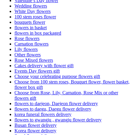
Valentine’s Day flower
Wedding flowers
White Day flowers
100 stem roses flower
bouquets flower
flowers in basket
flowers in box packaged
Rose flowers
Carnation flowers
Lily flowers
Other flowers
Rose Mixed flowers
Cakes delivery with flower gift
Events Day flowers gift
Choose your celebrating purpose flowers gift
Choose from 100 stem roses, Bouquet flower, flower basket,
flower box gift
Choose from Rose, Lily, Carnation, Rose Mix or other
flowers gift
flowers to daejeon, Daejeon flower delivery
flowers to daegu, Daegu flower delivery
korea funeral flowers delivery
flowers to gwangju , gwangju flower delivery
Busan flower delivery
Korea flower delivery