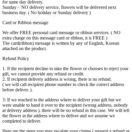
for same day delivery.
Sunday – NO delivery service, flowers will be delivered next
business day. ( No holiday or Sunday delivery )
Card or Ribbon message
We offer FREE personal card message or ribbon services. ( NO
extra charge on this message card or ribbon, it is FREE )
The card(ribbon) message is written by any of English, Korean
attached on the product.
Refund Policy
1. If the recipient decline to take the flower or chooses to reject your
gift, we cannot provide any refund or credit.
2. If recipient delivery address is wrong, there is no refund.
( we will call recipient phone number to check the correct address
before deliver. ).
3: If we reached to the address where to deliver your gift but we
were unable to hand it over to the recipient (wrong address, nobody
at delivery address ), there will be no refund in this case. We will left
the flower at the address where to deliver and we assume we
completed to deliver.
Here are the steps you may escalate your claims ( request a refund or