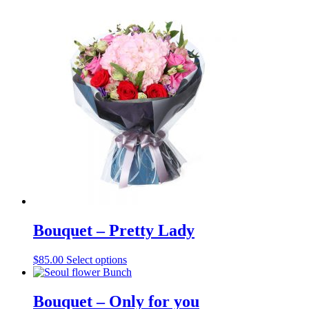
Bouquet – Pretty Lady
$
85.00
Select options
Bouquet – Only for you