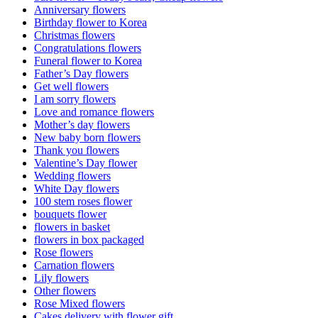
Anniversary flowers
Birthday flower to Korea
Christmas flowers
Congratulations flowers
Funeral flower to Korea
Father’s Day flowers
Get well flowers
I am sorry flowers
Love and romance flowers
Mother’s day flowers
New baby born flowers
Thank you flowers
Valentine’s Day flower
Wedding flowers
White Day flowers
100 stem roses flower
bouquets flower
flowers in basket
flowers in box packaged
Rose flowers
Carnation flowers
Lily flowers
Other flowers
Rose Mixed flowers
Cakes delivery with flower gift