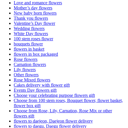
Love and romance flowers
Mother’s day flowers
New baby born flowers
Thank you flowers
Valentine’s Day flower
Wedding flowers
White Day flowers
100 stem roses flower
bouquets flower
flowers in basket
flowers in box packaged
Rose flowers
Carnation flowers
Lily flowers
Other flowers
Rose Mixed flowers
Cakes delivery with flower gift
Events Day flowers gift
Choose your celebrating purpose flowers gift
Choose from 100 stem roses, Bouquet flower, flower basket,
flower box gift
Choose from Rose, Lily, Carnation, Rose Mix or other
flowers gift
flowers to daejeon, Daejeon flower delivery
flowers to daegu, Daegu flower delivery