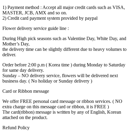
1) Payment method : Accept all major credit cards such as VISA,
MASTER, JCB, AMX and so on.
2) Credit card payment system provided by paypal
Flower delivery service guide line :
During High pick seasons such as Valentine Day, White Day, and
Mother’s Day,
the delivery time can be slightly different due to heavy volumes to
deliver.
Order before 2:00 p.m ( Korea time ) during Monday to Saturday
for same day delivery.
Sunday – NO delivery service, flowers will be delivered next
business day. ( No holiday or Sunday delivery )
Card or Ribbon message
We offer FREE personal card message or ribbon services. ( NO
extra charge on this message card or ribbon, it is FREE )
The card(ribbon) message is written by any of English, Korean
attached on the product.
Refund Policy