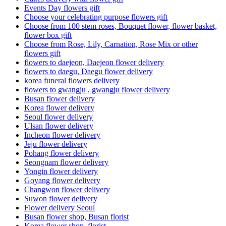
Events Day flowers gift
Choose your celebrating purpose flowers gift
Choose from 100 stem roses, Bouquet flower, flower basket,
flower box gift
Choose from Rose, Lily, Carnation, Rose Mix or other
flowers gift
flowers to daejeon, Daejeon flower delivery
flowers to daegu, Daegu flower delivery
korea funeral flowers delivery
flowers to gwangju , gwangju flower delivery
Busan flower delivery
Korea flower delivery
Seoul flower delivery
Ulsan flower delivery
Incheon flower delivery
Jeju flower delivery
Pohang flower delivery
Seongnam flower delivery
Yongin flower delivery
Goyang flower delivery
Changwon flower delivery
Suwon flower delivery
Flower delivery Seoul
Busan flower shop, Busan florist
Korea flower shop, florist