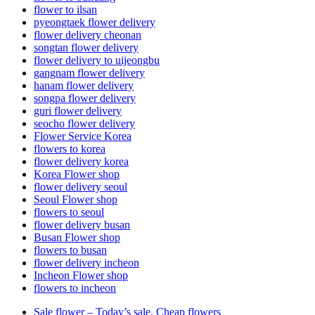
flower to ilsan
pyeongtaek flower delivery
flower delivery cheonan
songtan flower delivery
flower delivery to uijeongbu
gangnam flower delivery
hanam flower delivery
songpa flower delivery
guri flower delivery
seocho flower delivery
Flower Service Korea
flowers to korea
flower delivery korea
Korea Flower shop
flower delivery seoul
Seoul Flower shop
flowers to seoul
flower delivery busan
Busan Flower shop
flowers to busan
flower delivery incheon
Incheon Flower shop
flowers to incheon
Sale flower – Today’s sale, Cheap flowers