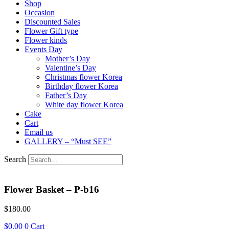
Shop
Occasion
Discounted Sales
Flower Gift type
Flower kinds
Events Day
Mother’s Day
Valentine’s Day
Christmas flower Korea
Birthday flower Korea
Father’s Day
White day flower Korea
Cake
Cart
Email us
GALLERY – “Must SEE”
Search
Flower Basket – P-b16
$
180.00
$
0.00
0
Cart