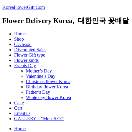
KoreaFlowerGift.Com
Flower Delivery Korea, 대한민국 꽃배달
Home
Shop
Occasion
Discounted Sales
Flower Gift type
Flower kinds
Events Day
Mother’s Day
Valentine’s Day
Christmas flower Korea
Birthday flower Korea
Father’s Day
White day flower Korea
Cake
Cart
Email us
GALLERY – “Must SEE”
Home