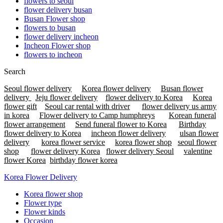
flowers to seoul
flower delivery busan
Busan Flower shop
flowers to busan
flower delivery incheon
Incheon Flower shop
flowers to incheon
Search
Seoul flower delivery
Korea flower delivery
Busan flower
delivery
Jeju flower delivery
flower delivery to Korea
Korea
flower gift
Seoul car rental with driver
flower delivery us army
in korea
Flower delivery to Camp humphreys
Korean funeral
flower arrangement
Send funeral flower to Korea
Birthday
flower delivery to Korea
incheon flower delivery
ulsan flower
delivery
korea flower service
korea flower shop
seoul flower
shop
flower delivery Korea
flower delivery Seoul
valentine
flower Korea
birthday flower korea
Korea Flower Delivery
Korea flower shop
Flower type
Flower kinds
Occasion