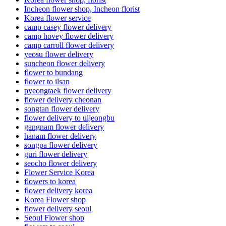
Incheon flower shop, Incheon florist
Korea flower service
camp casey flower delivery
camp hovey flower delivery
camp carroll flower delivery
yeosu flower delivery
suncheon flower delivery
flower to bundang
flower to ilsan
pyeongtaek flower delivery
flower delivery cheonan
songtan flower delivery
flower delivery to uijeongbu
gangnam flower delivery
hanam flower delivery
songpa flower delivery
guri flower delivery
seocho flower delivery
Flower Service Korea
flowers to korea
flower delivery korea
Korea Flower shop
flower delivery seoul
Seoul Flower shop