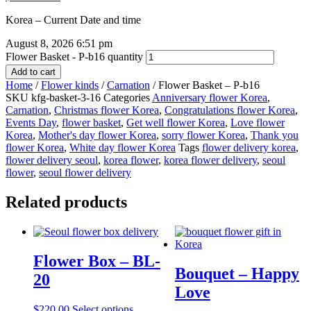
Korea – Current Date and time
August 8, 2026 6:51 pm
Flower Basket - P-b16 quantity
Add to cart
Home
/
Flower kinds
/
Carnation
/ Flower Basket – P-b16
SKU
kfg-basket-3-16
Categories
Anniversary flower Korea
,
Carnation
,
Christmas flower Korea
,
Congratulations flower Korea
,
Events Day
,
flower basket
,
Get well flower Korea
,
Love flower
Korea
,
Mother's day flower Korea
,
sorry flower Korea
,
Thank you
flower Korea
,
White day flower Korea
Tags
flower delivery korea
,
flower delivery seoul
,
korea flower
,
korea flower delivery
,
seoul
flower
,
seoul flower delivery
Related products
Flower Box – BL-
Bouquet – Happy
20
Love
$
220.00
Select options