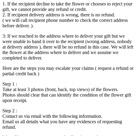
1. If the recipient decline to take the flower or chooses to reject your
gift, we cannot provide any refund or credit.
2. If recipient delivery address is wrong, there is no refund.
( we will call recipient phone number to check the correct address
before deliver. ).
3: If we reached to the address where to deliver your gift but we
were unable to hand it over to the recipient (wrong address, nobody
at delivery address ), there will be no refund in this case. We will left
the flower at the address where to deliver and we assume we
completed to deliver.
Here are the steps you may escalate your claims ( request a refund or
partial credit back )
Step 1 :
Take at least 3 photos (front, back, top views) of the flowers.
Photos should clear that can identify the condition of the flower gift
upon receipt.
Step 2 :
Contact us via email with the following information.
Email us all details what you have any evidences of requesting
refund.