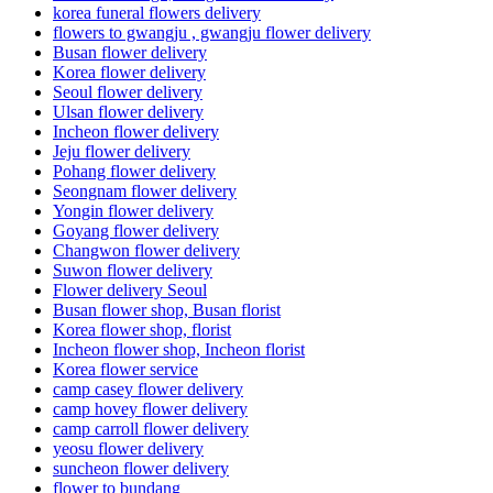
korea funeral flowers delivery
flowers to gwangju , gwangju flower delivery
Busan flower delivery
Korea flower delivery
Seoul flower delivery
Ulsan flower delivery
Incheon flower delivery
Jeju flower delivery
Pohang flower delivery
Seongnam flower delivery
Yongin flower delivery
Goyang flower delivery
Changwon flower delivery
Suwon flower delivery
Flower delivery Seoul
Busan flower shop, Busan florist
Korea flower shop, florist
Incheon flower shop, Incheon florist
Korea flower service
camp casey flower delivery
camp hovey flower delivery
camp carroll flower delivery
yeosu flower delivery
suncheon flower delivery
flower to bundang