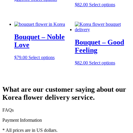
$
82.00
Select options
Bouquet – Noble
Bouquet – Good
Love
Feeling
$
79.00
Select options
$
82.00
Select options
What are our customer saying about our
Korea flower delivery service.
FAQs
Payment Information
* All prices are in US dollars.