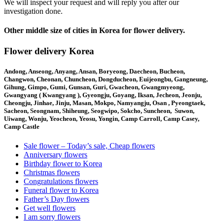
We will inspect your request and will reply you after our
investigation done.
Other middle size of cities in Korea for flower delivery.
Flower delivery Korea
Andong, Anseong, Anyang, Ansan, Boryeong, Daecheon, Bucheon,
Changwon, Cheonan, Chuncheon, Dongducheon, Euijeongbu, Gangneung,
Gihung, Gimpo, Gumi, Gunsan, Guri, Gwacheon, Gwangmyeong,
Gwangyang ( Kwangyang ), Gyeongju, Goyang, Iksan, Jecheon, Jeonju,
Cheongju, Jinhae, Jinju, Masan, Mokpo, Namyangju, Osan , Pyeongtaek,
Sacheon, Seongnam, Shiheung, Seogwipo, Sokcho, Suncheon, Suwon,
Uiwang, Wonju, Yeocheon, Yeosu, Yongin, Camp Carroll, Camp Casey,
Camp Castle
Sale flower – Today’s sale, Cheap flowers
Anniversary flowers
Birthday flower to Korea
Christmas flowers
Congratulations flowers
Funeral flower to Korea
Father’s Day flowers
Get well flowers
I am sorry flowers