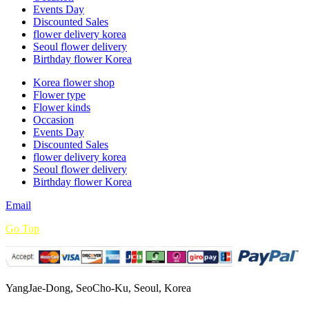
Events Day
Discounted Sales
flower delivery korea
Seoul flower delivery
Birthday flower Korea
Korea flower shop
Flower type
Flower kinds
Occasion
Events Day
Discounted Sales
flower delivery korea
Seoul flower delivery
Birthday flower Korea
Email
Go Top
YangJae-Dong, SeoCho-Ku, Seoul, Korea