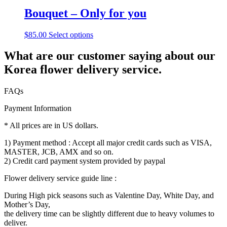
Bouquet – Only for you
$
85.00
Select options
What are our customer saying about our
Korea flower delivery service.
FAQs
Payment Information
* All prices are in US dollars.
1) Payment method : Accept all major credit cards such as VISA,
MASTER, JCB, AMX and so on.
2) Credit card payment system provided by paypal
Flower delivery service guide line :
During High pick seasons such as Valentine Day, White Day, and
Mother’s Day,
the delivery time can be slightly different due to heavy volumes to
deliver.