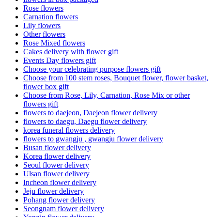
Rose flowers
Carnation flowers
Lily flowers
Other flowers
Rose Mixed flowers
Cakes delivery with flower gift
Events Day flowers gift
Choose your celebrating purpose flowers gift
Choose from 100 stem roses, Bouquet flower, flower basket,
flower box gift
Choose from Rose, Lily, Carnation, Rose Mix or other
flowers gift
flowers to daejeon, Daejeon flower delivery
flowers to daegu, Daegu flower delivery
korea funeral flowers delivery
flowers to gwangju , gwangju flower delivery
Busan flower delivery
Korea flower delivery
Seoul flower delivery
Ulsan flower delivery
Incheon flower delivery
Jeju flower delivery
Pohang flower delivery
Seongnam flower delivery