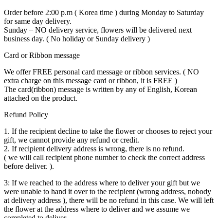
Order before 2:00 p.m ( Korea time ) during Monday to Saturday
for same day delivery.
Sunday – NO delivery service, flowers will be delivered next
business day. ( No holiday or Sunday delivery )
Card or Ribbon message
We offer FREE personal card message or ribbon services. ( NO
extra charge on this message card or ribbon, it is FREE )
The card(ribbon) message is written by any of English, Korean
attached on the product.
Refund Policy
1. If the recipient decline to take the flower or chooses to reject your
gift, we cannot provide any refund or credit.
2. If recipient delivery address is wrong, there is no refund.
( we will call recipient phone number to check the correct address
before deliver. ).
3: If we reached to the address where to deliver your gift but we
were unable to hand it over to the recipient (wrong address, nobody
at delivery address ), there will be no refund in this case. We will left
the flower at the address where to deliver and we assume we
completed to deliver.