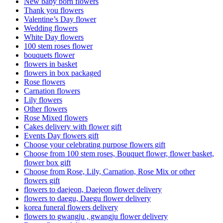
New baby born flowers
Thank you flowers
Valentine’s Day flower
Wedding flowers
White Day flowers
100 stem roses flower
bouquets flower
flowers in basket
flowers in box packaged
Rose flowers
Carnation flowers
Lily flowers
Other flowers
Rose Mixed flowers
Cakes delivery with flower gift
Events Day flowers gift
Choose your celebrating purpose flowers gift
Choose from 100 stem roses, Bouquet flower, flower basket,
flower box gift
Choose from Rose, Lily, Carnation, Rose Mix or other
flowers gift
flowers to daejeon, Daejeon flower delivery
flowers to daegu, Daegu flower delivery
korea funeral flowers delivery
flowers to gwangju , gwangju flower delivery