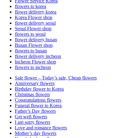
Flower Service Korea
flowers to korea
flower delivery korea
Korea Flower shop
flower delivery seoul
Seoul Flower shop
flowers to seoul
flower delivery busan
Busan Flower shop
flowers to busan
flower delivery incheon
Incheon Flower shop
flowers to incheon
Sale flower – Today’s sale, Cheap flowers
Anniversary flowers
Birthday flower to Korea
Christmas flowers
Congratulations flowers
Funeral flower to Korea
Father’s Day flowers
Get well flowers
I am sorry flowers
Love and romance flowers
Mother’s day flowers