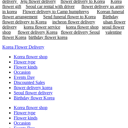
delivery
Jeju flower delivery
flower delivery to Korea
Korea
flower gift
Seoul car rental with driver
flower delivery us army
in korea
Flower delivery to Camp humphreys
Korean funeral
flower arrangement
Send funeral flower to Korea
Birthday
flower delivery to Korea
incheon flower delivery
ulsan flower
delivery
korea flower service
korea flower shop
seoul flower
shop
flower delivery Korea
flower delivery Seoul
valentine
flower Korea
birthday flower korea
Korea Flower Delivery
Korea flower shop
Flower type
Flower kinds
Occasion
Events Day
Discounted Sales
flower delivery korea
Seoul flower delivery
Birthday flower Korea
Korea flower shop
Flower type
Flower kinds
Occasion