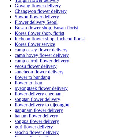
Yongin flower delivery
Goyang flower delivery
Changwon flower delivery
Suwon flower delivery
Flower delivery Seoul
Busan flower shop, Busan florist
Korea flower shop, florist
Incheon flower shop, Incheon florist
Korea flower service
camp casey flower delivery
camp hovey flower delivery
camp carroll flower delivery
yeosu flower delivery
suncheon flower delivery
flower to bundang
flower to ilsan
pyeongtaek flower delivery
flower delivery cheonan
songtan flower delivery
flower delivery to uijeongbu
gangnam flower delivery
hanam flower delivery
songpa flower delivery
guri flower delivery
seocho flower delivery