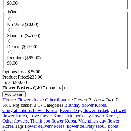
$
0.00
Wine
No Wine
($0.00)
Standard
($45.00)
Deluxe
($65.00)
Premium
($85.00)
$
0.00
Options Price
$
25.00
Product Price
$
235.00
Total
$
260.00
Flower Basket - Q-b17 quantity
Add to cart
Home
/
Flower kinds
/
Other flowers
/ Flower Basket – Q-b17
SKU
kfg-basket-3-17
Categories
Birthday flower Korea
,
Congratulations flower Korea
,
Events Day
,
flower basket
,
Get well
flower Korea
,
Love flower Korea
,
Mother's day flower Korea
,
Other flowers
,
Thank you flower Korea
,
Valentine's day flower
Korea
Tags
flower delivery korea
,
flower delivery seoul
,
korea