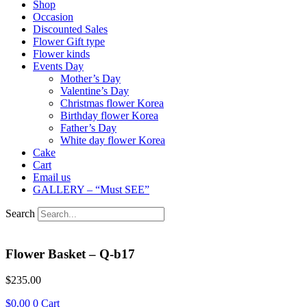
Shop
Occasion
Discounted Sales
Flower Gift type
Flower kinds
Events Day
Mother’s Day
Valentine’s Day
Christmas flower Korea
Birthday flower Korea
Father’s Day
White day flower Korea
Cake
Cart
Email us
GALLERY – “Must SEE”
Search
Flower Basket – Q-b17
$
235.00
$
0.00
0
Cart