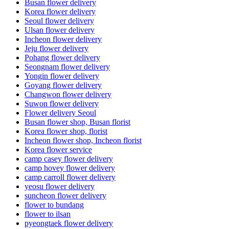
Busan flower delivery
Korea flower delivery
Seoul flower delivery
Ulsan flower delivery
Incheon flower delivery
Jeju flower delivery
Pohang flower delivery
Seongnam flower delivery
Yongin flower delivery
Goyang flower delivery
Changwon flower delivery
Suwon flower delivery
Flower delivery Seoul
Busan flower shop, Busan florist
Korea flower shop, florist
Incheon flower shop, Incheon florist
Korea flower service
camp casey flower delivery
camp hovey flower delivery
camp carroll flower delivery
yeosu flower delivery
suncheon flower delivery
flower to bundang
flower to ilsan
pyeongtaek flower delivery