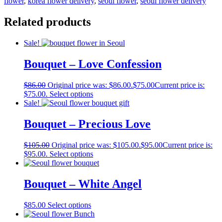
flower
,
korea flower delivery
,
seoul flower
,
seoul flower delivery
Related products
Sale!
Bouquet – Love Confession
$
86.00
Original price was: $86.00.
$
75.00
Current price is:
$75.00.
Select options
Sale!
Bouquet – Precious Love
$
105.00
Original price was: $105.00.
$
95.00
Current price is:
$95.00.
Select options
Bouquet – White Angel
$
85.00
Select options