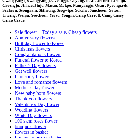
Gwangyang ( Kwangyang ), Gyeongju, Goyang, Iksan, Jecheon, Jeonju,
Cheongju, Jinhae, Jinju, Masan, Mokpo, Namyangju, Osan , Pyeongtaek,
Sacheon, Seongnam, Shiheung, Seogwipo, Sokcho, Suncheon, Suwon,
Uiwang, Wonju, Yeocheon, Yeosu, Yongin, Camp Carroll, Camp Casey,
Camp Castle
Sale flower – Today’s sale, Cheap flowers
Anniversary flowers
Birthday flower to Korea
Christmas flowers
Congratulations flowers
Funeral flower to Korea
Father’s Day flowers
Get well flowers
I am sorry flowers
Love and romance flowers
Mother’s day flowers
New baby born flowers
Thank you flowers
Valentine’s Day flower
Wedding flowers
White Day flowers
100 stem roses flower
bouquets flower
flowers in basket
flowers in box packaged