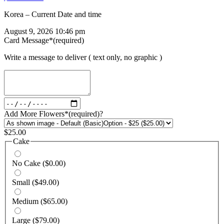
Korea – Current Date and time
August 9, 2026 10:46 pm
Card Message
*
(required)
Write a message to deliver ( text only, no graphic )
Add More Flowers
*
(required)
?
$
25.00
Cake
No Cake
($0.00)
Small
($49.00)
Medium
($65.00)
Large
($79.00)