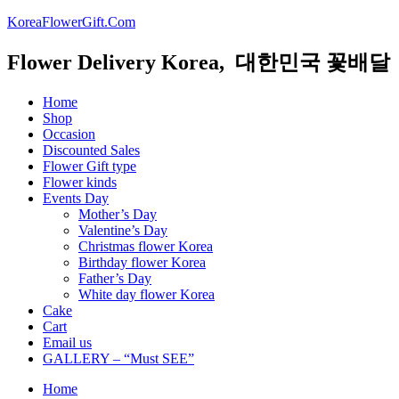
KoreaFlowerGift.Com
Flower Delivery Korea, 대한민국 꽃배달
Home
Shop
Occasion
Discounted Sales
Flower Gift type
Flower kinds
Events Day
Mother’s Day
Valentine’s Day
Christmas flower Korea
Birthday flower Korea
Father’s Day
White day flower Korea
Cake
Cart
Email us
GALLERY – “Must SEE”
Home