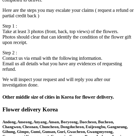
Here are the steps you may escalate your claims ( request a refund or
partial credit back )
Step 1 :
Take at least 3 photos (front, back, top views) of the flowers.
Photos should clear that can identify the condition of the flower gift
upon receipt.
Step 2 :
Contact us via email with the following information.
Email us all details what you have any evidences of requesting
refund.
We will inspect your request and will reply you after our
investigation done.
Other middle size of cities in Korea for flower delivery.
Flower delivery Korea
Andong, Anseong, Anyang, Ansan, Boryeong, Daecheon, Bucheon,
Changwon, Cheonan, Chuncheon, Dongducheon, Euijeongbu, Gangneung,
Gihung, Gimpo, Gumi, Gunsan, Guri, Gwacheon, Gwangmyeong,