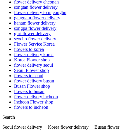
flower delivery cheonan
songtan flower delivery
flower delivery to uijeongbu
gangnam flower delivery
hanam flower delivery
songpa flower delivery
guri flower delivery
seocho flower delivery
Flower Service Korea
flowers to korea
flower delivery korea
Korea Flower shop
flower delivery seoul
Seoul Flower shop
flowers to seoul
flower delivery busan
Busan Flower shop
flowers to busan
flower delivery incheon
Incheon Flower shop
flowers to incheon
Search
Seoul flower delivery
Korea flower delivery
Busan flower