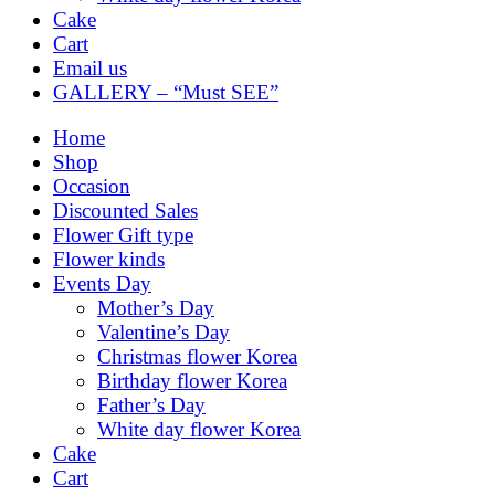
Cake
Cart
Email us
GALLERY – “Must SEE”
Home
Shop
Occasion
Discounted Sales
Flower Gift type
Flower kinds
Events Day
Mother’s Day
Valentine’s Day
Christmas flower Korea
Birthday flower Korea
Father’s Day
White day flower Korea
Cake
Cart