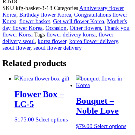
R-b18
b18
SKU
kfg-basket-3-18
Categories
Anniversary flower
quantity
Korea
,
Birthday flower Korea
,
Congratulations flower
Korea
,
flower basket
,
Get well flower Korea
,
Mother's
day flower Korea
,
Occasion
,
Other flowers
,
Thank you
flower Korea
Tags
flower delivery korea
,
flower
delivery seoul
,
korea flower
,
korea flower delivery
,
seoul flower
,
seoul flower delivery
Related products
Flower Box –
Bouquet –
LC-5
Noble Love
$
175.00
Select options
$
79.00
Select options