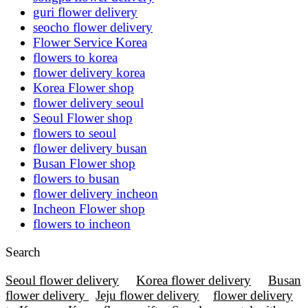
guri flower delivery
seocho flower delivery
Flower Service Korea
flowers to korea
flower delivery korea
Korea Flower shop
flower delivery seoul
Seoul Flower shop
flowers to seoul
flower delivery busan
Busan Flower shop
flowers to busan
flower delivery incheon
Incheon Flower shop
flowers to incheon
Search
Seoul flower delivery
Korea flower delivery
Busan
flower delivery
Jeju flower delivery
flower delivery