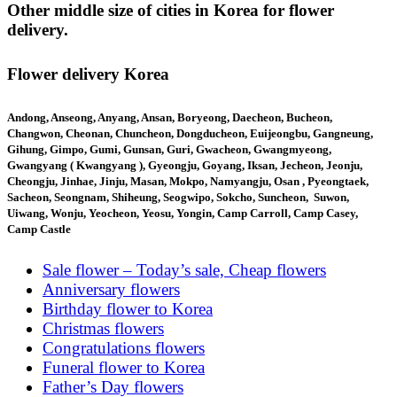
Other middle size of cities in Korea for flower
delivery.
Flower delivery Korea
Andong, Anseong, Anyang, Ansan, Boryeong, Daecheon, Bucheon,
Changwon, Cheonan, Chuncheon, Dongducheon, Euijeongbu, Gangneung,
Gihung, Gimpo, Gumi, Gunsan, Guri, Gwacheon, Gwangmyeong,
Gwangyang ( Kwangyang ), Gyeongju, Goyang, Iksan, Jecheon, Jeonju,
Cheongju, Jinhae, Jinju, Masan, Mokpo, Namyangju, Osan , Pyeongtaek,
Sacheon, Seongnam, Shiheung, Seogwipo, Sokcho, Suncheon, Suwon,
Uiwang, Wonju, Yeocheon, Yeosu, Yongin, Camp Carroll, Camp Casey,
Camp Castle
Sale flower – Today’s sale, Cheap flowers
Anniversary flowers
Birthday flower to Korea
Christmas flowers
Congratulations flowers
Funeral flower to Korea
Father’s Day flowers