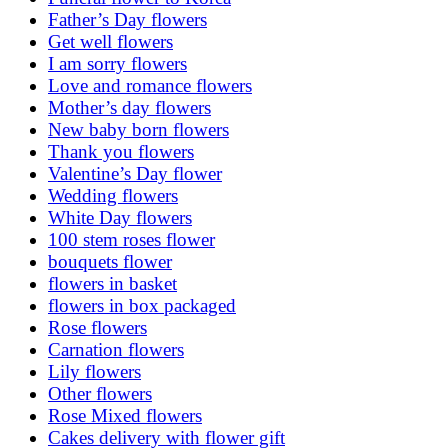
Father’s Day flowers
Get well flowers
I am sorry flowers
Love and romance flowers
Mother’s day flowers
New baby born flowers
Thank you flowers
Valentine’s Day flower
Wedding flowers
White Day flowers
100 stem roses flower
bouquets flower
flowers in basket
flowers in box packaged
Rose flowers
Carnation flowers
Lily flowers
Other flowers
Rose Mixed flowers
Cakes delivery with flower gift