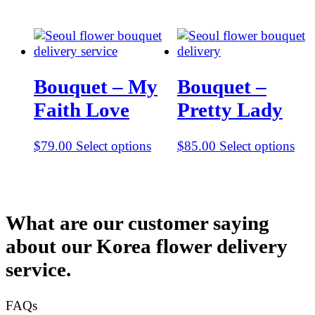
Bouquet – My
Bouquet –
Faith Love
Pretty Lady
$
79.00
Select options
$
85.00
Select options
What are our customer saying
about our Korea flower delivery
service.
FAQs