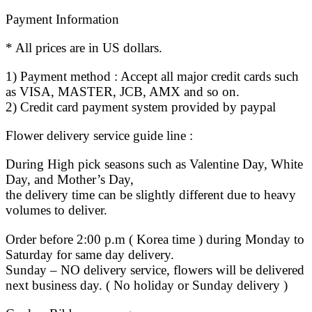
Payment Information
* All prices are in US dollars.
1) Payment method : Accept all major credit cards such
as VISA, MASTER, JCB, AMX and so on.
2) Credit card payment system provided by paypal
Flower delivery service guide line :
During High pick seasons such as Valentine Day, White
Day, and Mother’s Day,
the delivery time can be slightly different due to heavy
volumes to deliver.
Order before 2:00 p.m ( Korea time ) during Monday to
Saturday for same day delivery.
Sunday – NO delivery service, flowers will be delivered
next business day. ( No holiday or Sunday delivery )