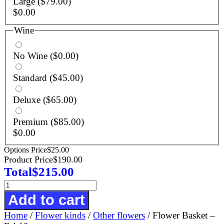
Large
($79.00)
$
0.00
Wine
No Wine
($0.00)
Standard
($45.00)
Deluxe
($65.00)
Premium
($85.00)
$
0.00
Options Price
$
25.00
Product Price
$
190.00
Total
$
215.00
Flower
Basket
Add to cart
-
Home
/
Flower kinds
/
Other flowers
/ Flower Basket –
R-