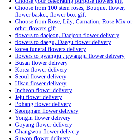
Choose your celebrating purpose flowers gift
Choose from 100 stem roses, Bouquet flower,
flower basket, flower box gift
Choose from Rose, Lily, Carnation, Rose Mix or
other flowers gift
flowers to daejeon, Daejeon flower delivery
flowers to daegu, Daegu flower delivery
korea funeral flowers delivery
flowers to gwangju , gwangju flower delivery
Busan flower delivery
Korea flower delivery
Seoul flower delivery
Ulsan flower delivery
Incheon flower delivery
Jeju flower delivery
Pohang flower delivery
Seongnam flower delivery
Yongin flower delivery
Goyang flower delivery
Changwon flower delivery
Suwon flower delivery