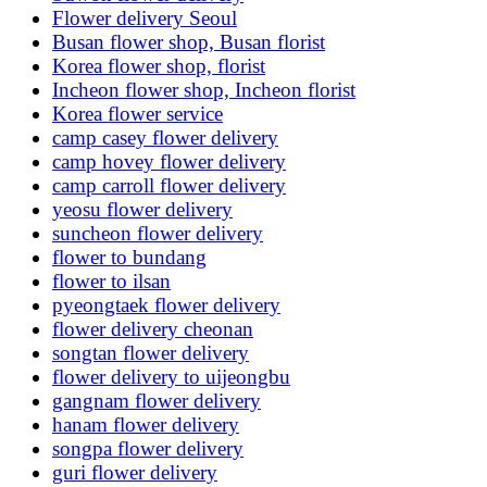
Flower delivery Seoul
Busan flower shop, Busan florist
Korea flower shop, florist
Incheon flower shop, Incheon florist
Korea flower service
camp casey flower delivery
camp hovey flower delivery
camp carroll flower delivery
yeosu flower delivery
suncheon flower delivery
flower to bundang
flower to ilsan
pyeongtaek flower delivery
flower delivery cheonan
songtan flower delivery
flower delivery to uijeongbu
gangnam flower delivery
hanam flower delivery
songpa flower delivery
guri flower delivery