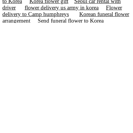
to Korea
Korea flower gift
Seoul car rental with
driver
flower delivery us army in korea
Flower
delivery to Camp humphreys
Korean funeral flower
arrangement
Send funeral flower to Korea
Birthday flower delivery to Korea
incheon flower
delivery
ulsan flower delivery
korea flower
service
korea flower shop
seoul flower shop
flower delivery Korea
flower delivery Seoul
valentine flower Korea
birthday flower korea
Korea Flower Delivery
Korea flower shop
Flower type
Flower kinds
Occasion
Events Day
Discounted Sales
flower delivery korea
Seoul flower delivery
Birthday flower Korea