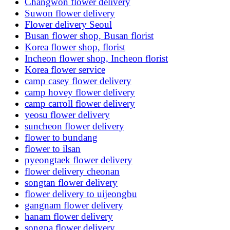
Changwon flower delivery
Suwon flower delivery
Flower delivery Seoul
Busan flower shop, Busan florist
Korea flower shop, florist
Incheon flower shop, Incheon florist
Korea flower service
camp casey flower delivery
camp hovey flower delivery
camp carroll flower delivery
yeosu flower delivery
suncheon flower delivery
flower to bundang
flower to ilsan
pyeongtaek flower delivery
flower delivery cheonan
songtan flower delivery
flower delivery to uijeongbu
gangnam flower delivery
hanam flower delivery
songpa flower delivery