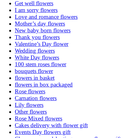
Get well flowers
I am sorry flowers
Love and romance flowers
Mother’s day flowers
New baby born flowers
Thank you flowers
Valentine’s Day flower
Wedding flowers
White Day flowers
100 stem roses flower
bouquets flower
flowers in basket
flowers in box packaged
Rose flowers
Carnation flowers
Lily flowers
Other flowers
Rose Mixed flowers
Cakes delivery with flower gift
Events Day flowers gift