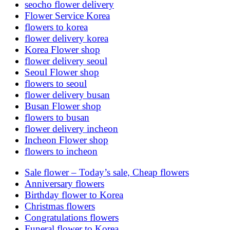
seocho flower delivery
Flower Service Korea
flowers to korea
flower delivery korea
Korea Flower shop
flower delivery seoul
Seoul Flower shop
flowers to seoul
flower delivery busan
Busan Flower shop
flowers to busan
flower delivery incheon
Incheon Flower shop
flowers to incheon
Sale flower – Today’s sale, Cheap flowers
Anniversary flowers
Birthday flower to Korea
Christmas flowers
Congratulations flowers
Funeral flower to Korea