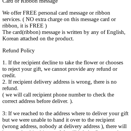
Card or Ribbon message
We offer FREE personal card message or ribbon
services. ( NO extra charge on this message card or
ribbon, it is FREE )
The card(ribbon) message is written by any of English,
Korean attached on the product.
Refund Policy
1. If the recipient decline to take the flower or chooses
to reject your gift, we cannot provide any refund or
credit.
2. If recipient delivery address is wrong, there is no
refund.
( we will call recipient phone number to check the
correct address before deliver. ).
3: If we reached to the address where to deliver your gift
but we were unable to hand it over to the recipient
(wrong address, nobody at delivery address ), there will