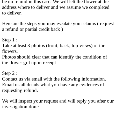
be no refund in this case. We will left the flower at the
address where to deliver and we assume we completed
to deliver.
Here are the steps you may escalate your claims ( request
a refund or partial credit back )
Step 1 :
Take at least 3 photos (front, back, top views) of the
flowers.
Photos should clear that can identify the condition of
the flower gift upon receipt.
Step 2 :
Contact us via email with the following information.
Email us all details what you have any evidences of
requesting refund.
We will inspect your request and will reply you after our
investigation done.