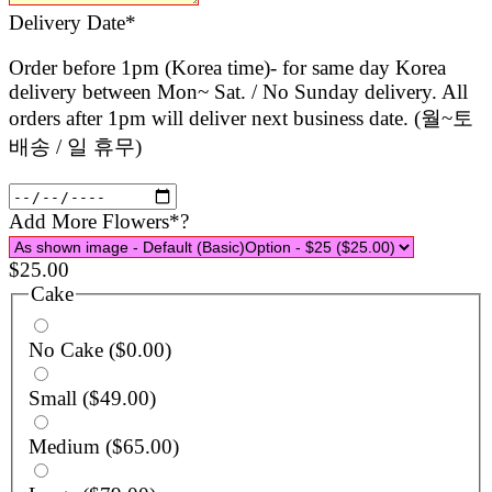
(required)
Delivery Date
*
Order before 1pm (Korea time)- for same day Korea
delivery between Mon~ Sat. / No Sunday delivery. All
orders after 1pm will deliver next business date. (월~토
배송 / 일 휴무)
(required)
Add More Flowers
*
?
$
25.00
Cake
No Cake
($0.00)
Small
($49.00)
Medium
($65.00)