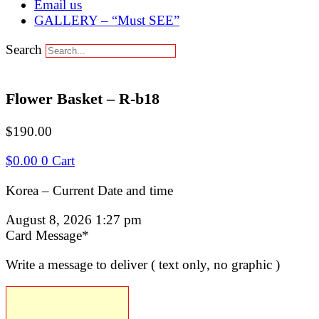
Email us
GALLERY – “Must SEE”
Search
Flower Basket – R-b18
$
190.00
$
0.00
0
Cart
Korea – Current Date and time
August 8, 2026 1:27 pm
(required)
Card Message
*
Write a message to deliver ( text only, no graphic )