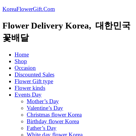
KoreaFlowerGift.Com
Flower Delivery Korea, 대한민국
꽃배달
Home
Shop
Occasion
Discounted Sales
Flower Gift type
Flower kinds
Events Day
Mother’s Day
Valentine’s Day
Christmas flower Korea
Birthday flower Korea
Father’s Day
White day flower Korea