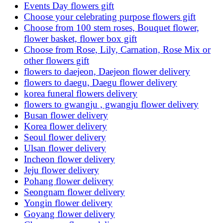
Events Day flowers gift
Choose your celebrating purpose flowers gift
Choose from 100 stem roses, Bouquet flower,
flower basket, flower box gift
Choose from Rose, Lily, Carnation, Rose Mix or
other flowers gift
flowers to daejeon, Daejeon flower delivery
flowers to daegu, Daegu flower delivery
korea funeral flowers delivery
flowers to gwangju , gwangju flower delivery
Busan flower delivery
Korea flower delivery
Seoul flower delivery
Ulsan flower delivery
Incheon flower delivery
Jeju flower delivery
Pohang flower delivery
Seongnam flower delivery
Yongin flower delivery
Goyang flower delivery