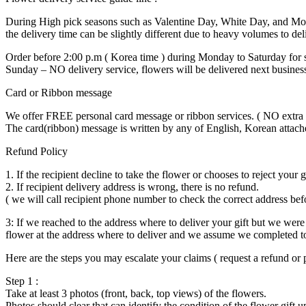
During High pick seasons such as Valentine Day, White Day, and Mo
the delivery time can be slightly different due to heavy volumes to del
Order before 2:00 p.m ( Korea time ) during Monday to Saturday for 
Sunday – NO delivery service, flowers will be delivered next busines
Card or Ribbon message
We offer FREE personal card message or ribbon services. ( NO extra c
The card(ribbon) message is written by any of English, Korean attach
Refund Policy
1. If the recipient decline to take the flower or chooses to reject your 
2. If recipient delivery address is wrong, there is no refund.
( we will call recipient phone number to check the correct address befo
3: If we reached to the address where to deliver your gift but we were 
flower at the address where to deliver and we assume we completed to
Here are the steps you may escalate your claims ( request a refund or p
Step 1 :
Take at least 3 photos (front, back, top views) of the flowers.
Photos should clear that can identify the condition of the flower gift u