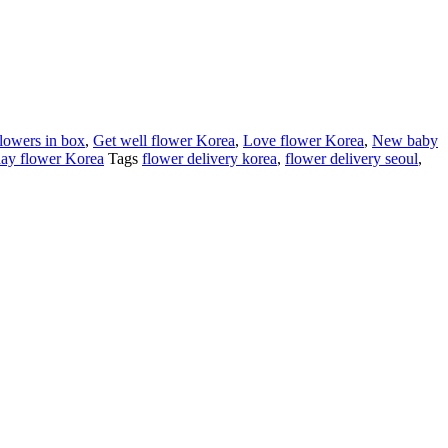
flowers in box
,
Get well flower Korea
,
Love flower Korea
,
New baby
ay flower Korea
Tags
flower delivery korea
,
flower delivery seoul
,