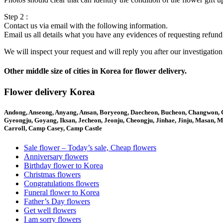
Step 2 :
Contact us via email with the following information.
Email us all details what you have any evidences of requesting refund
We will inspect your request and will reply you after our investigatio
Other middle size of cities in Korea for flower delivery.
Flower delivery Korea
Andong, Anseong, Anyang, Ansan, Boryeong, Daecheon, Bucheon, Changwon,
Gyeongju, Goyang, Iksan, Jecheon, Jeonju, Cheongju, Jinhae, Jinju, Masan,
Carroll, Camp Casey, Camp Castle
Sale flower – Today’s sale, Cheap flowers
Anniversary flowers
Birthday flower to Korea
Christmas flowers
Congratulations flowers
Funeral flower to Korea
Father’s Day flowers
Get well flowers
I am sorry flowers