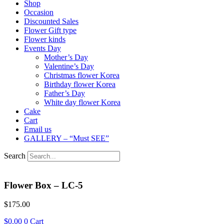
Shop
Occasion
Discounted Sales
Flower Gift type
Flower kinds
Events Day
Mother’s Day
Valentine’s Day
Christmas flower Korea
Birthday flower Korea
Father’s Day
White day flower Korea
Cake
Cart
Email us
GALLERY – “Must SEE”
Search
Flower Box – LC-5
$
175.00
$
0.00
0
Cart