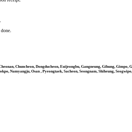
.
n done.
 Cheonan, Chuncheon, Dongducheon, Euijeongbu, Gangneung, Gihung, Gimpo,
 Mokpo, Namyangju, Osan , Pyeongtaek, Sacheon, Seongnam, Shiheung, Seogwip