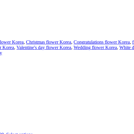
flower Korea
,
Christmas flower Korea
,
Congratulations flower Korea
,
r Korea
,
Valentine's day flower Korea
,
Wedding flower Korea
,
White d
ry