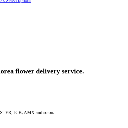
00.
Select options
rea flower delivery service.
 MASTER, JCB, AMX and so on.