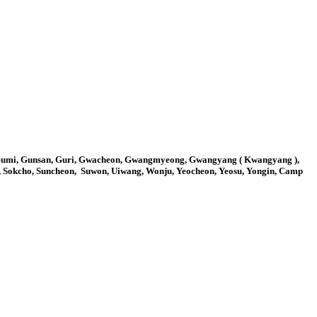
 Gumi, Gunsan, Guri, Gwacheon, Gwangmyeong, Gwangyang ( Kwangyang ),
o, Sokcho, Suncheon, Suwon, Uiwang, Wonju, Yeocheon, Yeosu, Yongin, Camp