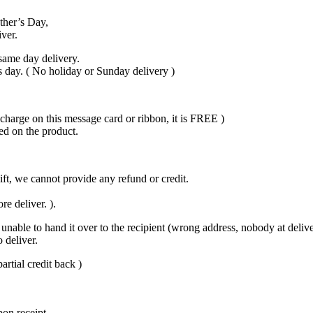
ther’s Day,
iver.
same day delivery.
s day. ( No holiday or Sunday delivery )
harge on this message card or ribbon, it is FREE )
ed on the product.
gift, we cannot provide any refund or credit.
re deliver. ).
unable to hand it over to the recipient (wrong address, nobody at delivery
 deliver.
artial credit back )
pon receipt.