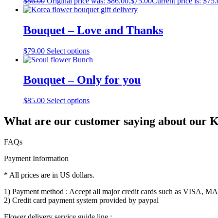
$
86.00
Original price was: $86.00.
$
75.00
Current price is: $75.
Bouquet – Love and Thanks
$
79.00
Select options
Bouquet – Only for you
$
85.00
Select options
What are our customer saying about our Ko
FAQs
Payment Information
* All prices are in US dollars.
1) Payment method : Accept all major credit cards such as VISA,
2) Credit card payment system provided by paypal
Flower delivery service guide line :