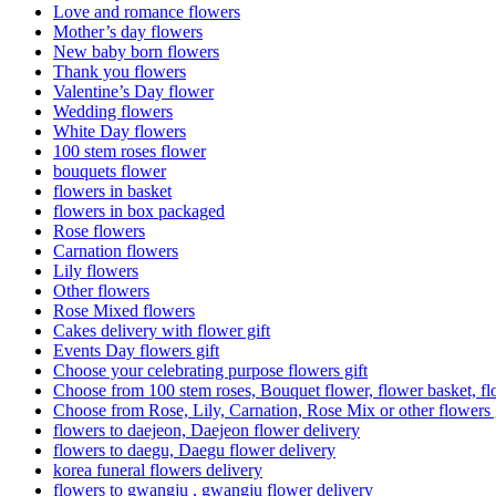
Love and romance flowers
Mother’s day flowers
New baby born flowers
Thank you flowers
Valentine’s Day flower
Wedding flowers
White Day flowers
100 stem roses flower
bouquets flower
flowers in basket
flowers in box packaged
Rose flowers
Carnation flowers
Lily flowers
Other flowers
Rose Mixed flowers
Cakes delivery with flower gift
Events Day flowers gift
Choose your celebrating purpose flowers gift
Choose from 100 stem roses, Bouquet flower, flower basket, fl
Choose from Rose, Lily, Carnation, Rose Mix or other flowers 
flowers to daejeon, Daejeon flower delivery
flowers to daegu, Daegu flower delivery
korea funeral flowers delivery
flowers to gwangju , gwangju flower delivery