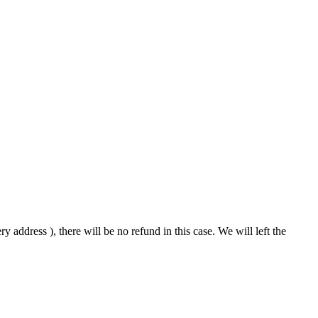
 address ), there will be no refund in this case. We will left the