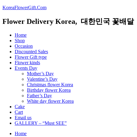
KoreaFlowerGift.Com
Flower Delivery Korea, 대한민국 꽃배달
Home
Shop
Occasion
Discounted Sales
Flower Gift type
Flower kinds
Events Day
Mother’s Day
Valentine’s Day
Christmas flower Korea
Birthday flower Korea
Father’s Day
White day flower Korea
Cake
Cart
Email us
GALLERY – “Must SEE”
Home