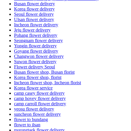
Busan flower delivery
Korea flower delivery
Seoul flower delivery
Ulsan flower delivery
Incheon flower delivery
Jeju flower delivery
Pohang flower delivery
Seongnam flower delivery
Yongin flower delivery
Goyang flower delivery
Changwon flower delivery
Suwon flower delivery
Flower delivery Seoul
Busan flower shop, Busan florist
Korea flower shop, florist
Incheon flower shop, Incheon florist
Korea flower service
camp casey flower delivery
camp hovey flower delivery
camp carroll flower delivery
yeosu flower delivery
suncheon flower delivery
flower to bundang
flower to ilsan
pyeongtaek flower delivery