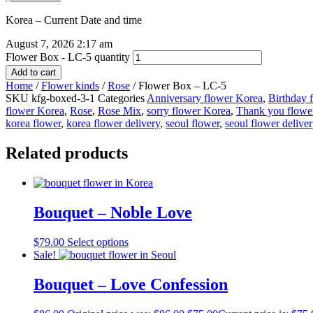
Korea – Current Date and time
August 7, 2026 2:17 am
Flower Box - LC-5 quantity
Add to cart
Home
/
Flower kinds
/
Rose
/ Flower Box – LC-5
SKU
kfg-boxed-3-1
Categories
Anniversary flower Korea
,
Birthday 
flower Korea
,
Rose
,
Rose Mix
,
sorry flower Korea
,
Thank you flowe
korea flower
,
korea flower delivery
,
seoul flower
,
seoul flower delive
Related products
Bouquet – Noble Love
$
79.00
Select options
Sale!
Bouquet – Love Confession