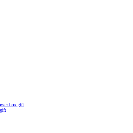
ower box gift
gift