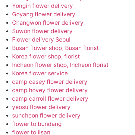
Yongin flower delivery
Goyang flower delivery
Changwon flower delivery
Suwon flower delivery
Flower delivery Seoul
Busan flower shop, Busan florist
Korea flower shop, florist
Incheon flower shop, Incheon florist
Korea flower service
camp casey flower delivery
camp hovey flower delivery
camp carroll flower delivery
yeosu flower delivery
suncheon flower delivery
flower to bundang
flower to ilsan