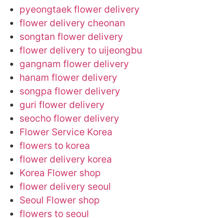
pyeongtaek flower delivery
flower delivery cheonan
songtan flower delivery
flower delivery to uijeongbu
gangnam flower delivery
hanam flower delivery
songpa flower delivery
guri flower delivery
seocho flower delivery
Flower Service Korea
flowers to korea
flower delivery korea
Korea Flower shop
flower delivery seoul
Seoul Flower shop
flowers to seoul