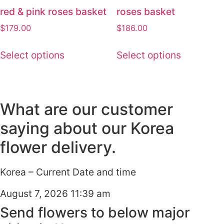
red & pink roses basket
roses basket
$
179.00
$
186.00
Select options
Select options
What are our customer
saying about our Korea
flower delivery.
Korea – Current Date and time
August 7, 2026 11:39 am
Send flowers to below major