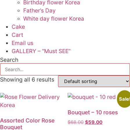
Birthday flower Korea
Father’s Day
White day flower Korea
Cake
Cart
Email us
GALLERY – “Must SEE”
Search
Showing all 6 results
Sale
Bouquet – 10 roses
Assorted Color Rose
$
68.00
Original
$
59.00
Current
Bouquet
price
price