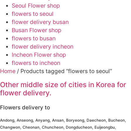
Seoul Flower shop
flowers to seoul
flower delivery busan
Busan Flower shop
flowers to busan
flower delivery incheon
Incheon Flower shop
flowers to incheon
Home
/ Products tagged “flowers to seoul”
Other middle size of cities in Korea for
flower delivery.
Flowers delivery to
Andong, Anseong, Anyang, Ansan, Boryeong, Daecheon, Bucheon,
Changwon, Cheonan, Chuncheon, Dongducheon, Euijeongbu,