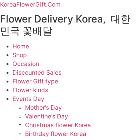
KoreaFlowerGift.Com
Flower Delivery Korea, 대한
민국 꽃배달
Home
Shop
Occasion
Discounted Sales
Flower Gift type
Flower kinds
Events Day
Mother’s Day
Valentine’s Day
Christmas flower Korea
Birthday flower Korea