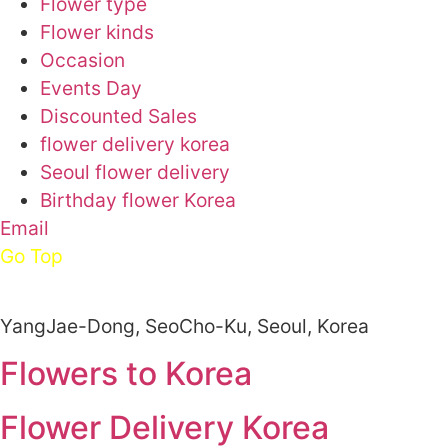
Flower type
Flower kinds
Occasion
Events Day
Discounted Sales
flower delivery korea
Seoul flower delivery
Birthday flower Korea
Email
Go Top
YangJae-Dong, SeoCho-Ku, Seoul, Korea
Flowers to Korea
Flower Delivery Korea