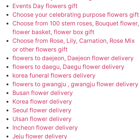
Events Day flowers gift
Choose your celebrating purpose flowers gift
Choose from 100 stem roses, Bouquet flower,
flower basket, flower box gift
Choose from Rose, Lily, Carnation, Rose Mix
or other flowers gift
flowers to daejeon, Daejeon flower delivery
flowers to daegu, Daegu flower delivery
korea funeral flowers delivery
flowers to gwangju , gwangju flower delivery
Busan flower delivery
Korea flower delivery
Seoul flower delivery
Ulsan flower delivery
Incheon flower delivery
Jeju flower delivery