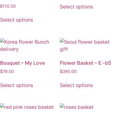
was:
is:
$
110.00
Select options
$68.00.
$59.00.
Select options
Bouquet – My Love
Flower Basket – E -b5
$
79.00
$
395.00
Select options
Select options