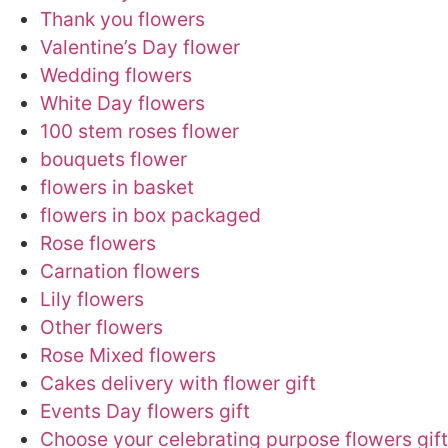
Thank you flowers
Valentine’s Day flower
Wedding flowers
White Day flowers
100 stem roses flower
bouquets flower
flowers in basket
flowers in box packaged
Rose flowers
Carnation flowers
Lily flowers
Other flowers
Rose Mixed flowers
Cakes delivery with flower gift
Events Day flowers gift
Choose your celebrating purpose flowers gift