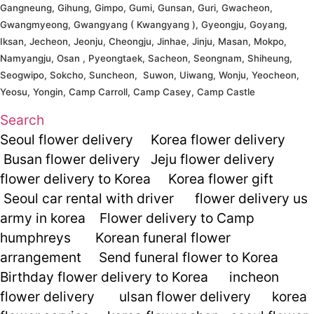
Gangneung, Gihung, Gimpo, Gumi, Gunsan, Guri, Gwacheon,
Gwangmyeong, Gwangyang ( Kwangyang ), Gyeongju, Goyang,
Iksan, Jecheon, Jeonju, Cheongju, Jinhae, Jinju, Masan, Mokpo,
Namyangju, Osan , Pyeongtaek, Sacheon, Seongnam, Shiheung,
Seogwipo, Sokcho, Suncheon, Suwon, Uiwang, Wonju, Yeocheon,
Yeosu, Yongin, Camp Carroll, Camp Casey, Camp Castle
Search
Seoul flower delivery
Korea flower delivery
Busan flower delivery
Jeju flower delivery
flower delivery to Korea
Korea flower gift
Seoul car rental with driver
flower delivery us
army in korea
Flower delivery to Camp
humphreys
Korean funeral flower
arrangement
Send funeral flower to Korea
Birthday flower delivery to Korea
incheon
flower delivery
ulsan flower delivery
korea