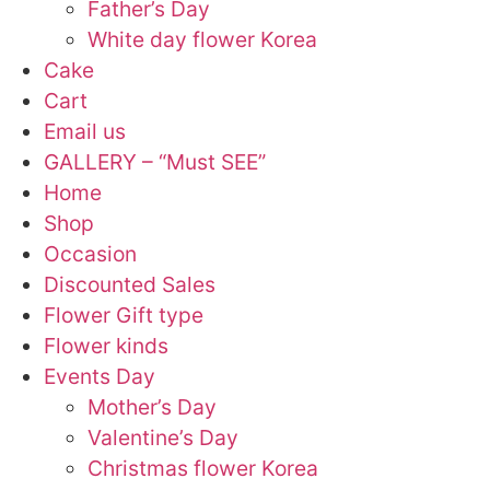
Father’s Day
White day flower Korea
Cake
Cart
Email us
GALLERY – “Must SEE”
Home
Shop
Occasion
Discounted Sales
Flower Gift type
Flower kinds
Events Day
Mother’s Day
Valentine’s Day
Christmas flower Korea