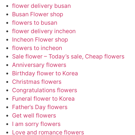
flower delivery busan
Busan Flower shop
flowers to busan
flower delivery incheon
Incheon Flower shop
flowers to incheon
Sale flower – Today’s sale, Cheap flowers
Anniversary flowers
Birthday flower to Korea
Christmas flowers
Congratulations flowers
Funeral flower to Korea
Father’s Day flowers
Get well flowers
I am sorry flowers
Love and romance flowers