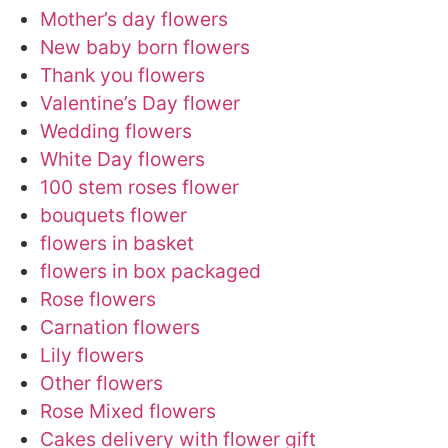
Mother’s day flowers
New baby born flowers
Thank you flowers
Valentine’s Day flower
Wedding flowers
White Day flowers
100 stem roses flower
bouquets flower
flowers in basket
flowers in box packaged
Rose flowers
Carnation flowers
Lily flowers
Other flowers
Rose Mixed flowers
Cakes delivery with flower gift