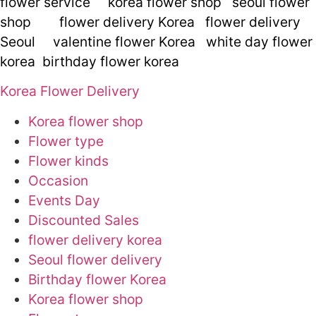
flower service
korea flower shop
seoul flower
shop
flower delivery Korea
flower delivery
Seoul
valentine flower Korea
white day flower
korea
birthday flower korea
Korea Flower Delivery
Korea flower shop
Flower type
Flower kinds
Occasion
Events Day
Discounted Sales
flower delivery korea
Seoul flower delivery
Birthday flower Korea
Korea flower shop