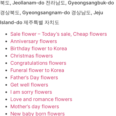
북도, Jeollanam-do 전라남도, Gyeongsangbuk-do
경상북도, Gyeongsangnam-do 경상남도, Jeju
Island-do 제주특별 자치도
Sale flower – Today’s sale, Cheap flowers
Anniversary flowers
Birthday flower to Korea
Christmas flowers
Congratulations flowers
Funeral flower to Korea
Father’s Day flowers
Get well flowers
I am sorry flowers
Love and romance flowers
Mother’s day flowers
New baby born flowers