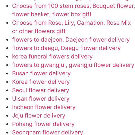
Choose from 100 stem roses, Bouquet flower,
flower basket, flower box gift
Choose from Rose, Lily, Carnation, Rose Mix
or other flowers gift
flowers to daejeon, Daejeon flower delivery
flowers to daegu, Daegu flower delivery
korea funeral flowers delivery
flowers to gwangju , gwangju flower delivery
Busan flower delivery
Korea flower delivery
Seoul flower delivery
Ulsan flower delivery
Incheon flower delivery
Jeju flower delivery
Pohang flower delivery
Seongnam flower delivery