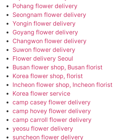
Pohang flower delivery
Seongnam flower delivery
Yongin flower delivery
Goyang flower delivery
Changwon flower delivery
Suwon flower delivery
Flower delivery Seoul
Busan flower shop, Busan florist
Korea flower shop, florist
Incheon flower shop, Incheon florist
Korea flower service
camp casey flower delivery
camp hovey flower delivery
camp carroll flower delivery
yeosu flower delivery
suncheon flower delivery