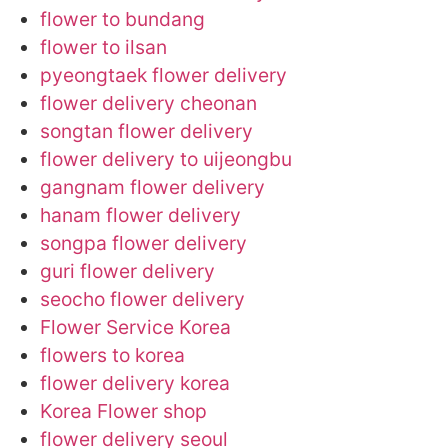
flower to bundang
flower to ilsan
pyeongtaek flower delivery
flower delivery cheonan
songtan flower delivery
flower delivery to uijeongbu
gangnam flower delivery
hanam flower delivery
songpa flower delivery
guri flower delivery
seocho flower delivery
Flower Service Korea
flowers to korea
flower delivery korea
Korea Flower shop
flower delivery seoul