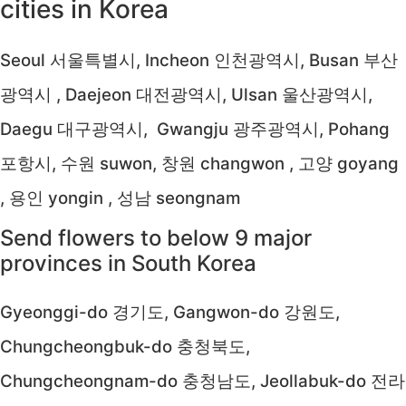
cities in Korea
Seoul 서울특별시, Incheon 인천광역시, Busan 부산
광역시 , Daejeon 대전광역시, Ulsan 울산광역시,
Daegu 대구광역시, Gwangju 광주광역시, Pohang
포항시, 수원 suwon, 창원 changwon , 고양 goyang
, 용인 yongin , 성남 seongnam
Send flowers to below 9 major
provinces in South Korea
Gyeonggi-do 경기도, Gangwon-do 강원도,
Chungcheongbuk-do 충청북도,
Chungcheongnam-do 충청남도, Jeollabuk-do 전라