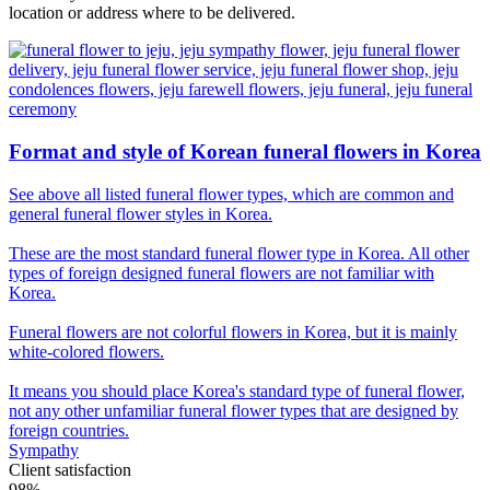
location or address where to be delivered.
Format and style of Korean funeral flowers in Korea
See above all listed funeral flower types, which are common and
general funeral flower styles in Korea.
These are the most standard funeral flower type in Korea. All other
types of foreign designed funeral flowers are not familiar with
Korea.
Funeral flowers are not colorful flowers in Korea, but it is mainly
white-colored flowers.
It means you should place Korea's standard type of funeral flower,
not any other unfamiliar funeral flower types that are designed by
foreign countries.
Sympathy
Client satisfaction
98%