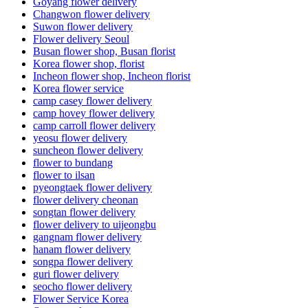
Goyang flower delivery
Changwon flower delivery
Suwon flower delivery
Flower delivery Seoul
Busan flower shop, Busan florist
Korea flower shop, florist
Incheon flower shop, Incheon florist
Korea flower service
camp casey flower delivery
camp hovey flower delivery
camp carroll flower delivery
yeosu flower delivery
suncheon flower delivery
flower to bundang
flower to ilsan
pyeongtaek flower delivery
flower delivery cheonan
songtan flower delivery
flower delivery to uijeongbu
gangnam flower delivery
hanam flower delivery
songpa flower delivery
guri flower delivery
seocho flower delivery
Flower Service Korea