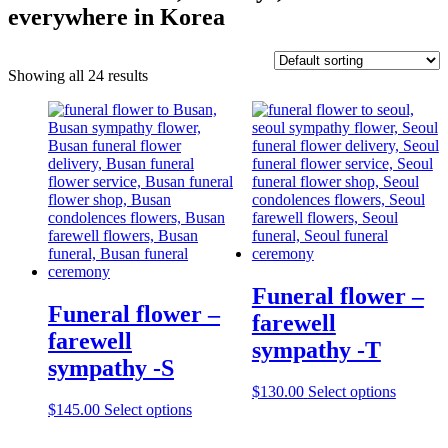
everywhere in Korea
Showing all 24 results
Funeral flower –
Funeral flower –
farewell
farewell
sympathy -T
sympathy -S
$
130.00
Select options
$
145.00
Select options