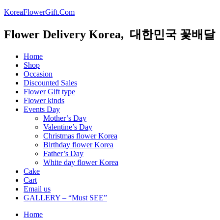
KoreaFlowerGift.Com
Flower Delivery Korea, 대한민국 꽃배달
Home
Shop
Occasion
Discounted Sales
Flower Gift type
Flower kinds
Events Day
Mother’s Day
Valentine’s Day
Christmas flower Korea
Birthday flower Korea
Father’s Day
White day flower Korea
Cake
Cart
Email us
GALLERY – “Must SEE”
Home