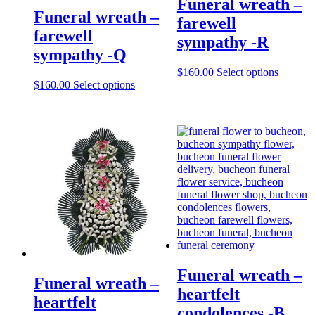
Funeral wreath –
Funeral wreath –
farewell
farewell
sympathy -R
sympathy -Q
$
160.00
Select options
$
160.00
Select options
Funeral wreath –
Funeral wreath –
heartfelt
heartfelt
condolences -B