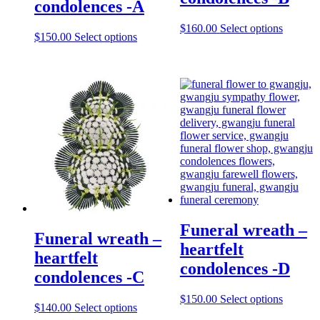
condolences -A
$
160.00
Select options
$
150.00
Select options
Funeral wreath –
Funeral wreath –
heartfelt
heartfelt
condolences -D
condolences -C
$
150.00
Select options
$
140.00
Select options