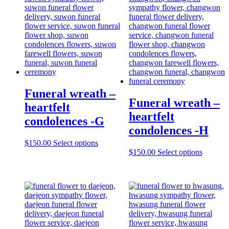
Funeral wreath –
Funeral wreath –
heartfelt
heartfelt
condolences -G
condolences -H
$
150.00
Select options
$
150.00
Select options