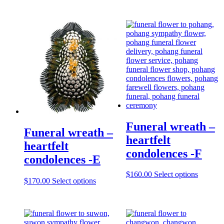
Funeral wreath –
Funeral wreath –
heartfelt
heartfelt
condolences -F
condolences -E
$
160.00
Select options
$
170.00
Select options