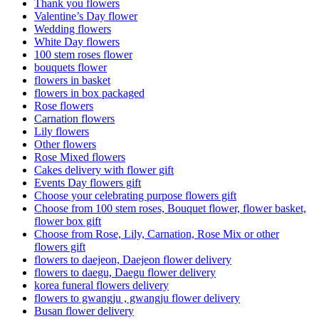
Thank you flowers
Valentine’s Day flower
Wedding flowers
White Day flowers
100 stem roses flower
bouquets flower
flowers in basket
flowers in box packaged
Rose flowers
Carnation flowers
Lily flowers
Other flowers
Rose Mixed flowers
Cakes delivery with flower gift
Events Day flowers gift
Choose your celebrating purpose flowers gift
Choose from 100 stem roses, Bouquet flower, flower basket,
flower box gift
Choose from Rose, Lily, Carnation, Rose Mix or other
flowers gift
flowers to daejeon, Daejeon flower delivery
flowers to daegu, Daegu flower delivery
korea funeral flowers delivery
flowers to gwangju , gwangju flower delivery
Busan flower delivery