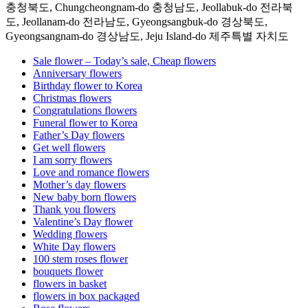
충청북도, Chungcheongnam-do 충청남도, Jeollabuk-do 전라북
도, Jeollanam-do 전라남도, Gyeongsangbuk-do 경상북도,
Gyeongsangnam-do 경상남도, Jeju Island-do 제주특별 자치도
Sale flower – Today’s sale, Cheap flowers
Anniversary flowers
Birthday flower to Korea
Christmas flowers
Congratulations flowers
Funeral flower to Korea
Father’s Day flowers
Get well flowers
I am sorry flowers
Love and romance flowers
Mother’s day flowers
New baby born flowers
Thank you flowers
Valentine’s Day flower
Wedding flowers
White Day flowers
100 stem roses flower
bouquets flower
flowers in basket
flowers in box packaged