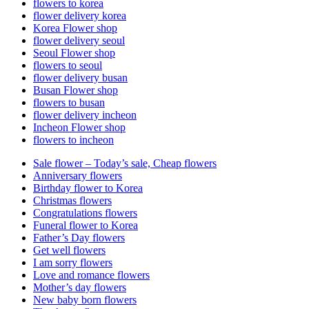
flowers to korea
flower delivery korea
Korea Flower shop
flower delivery seoul
Seoul Flower shop
flowers to seoul
flower delivery busan
Busan Flower shop
flowers to busan
flower delivery incheon
Incheon Flower shop
flowers to incheon
Sale flower – Today’s sale, Cheap flowers
Anniversary flowers
Birthday flower to Korea
Christmas flowers
Congratulations flowers
Funeral flower to Korea
Father’s Day flowers
Get well flowers
I am sorry flowers
Love and romance flowers
Mother’s day flowers
New baby born flowers