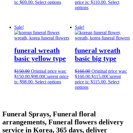
is: $69.00.
Select options
price is: $110.00.
Select
options
Sale!
Sale!
funeral wreath
funeral wreath
basic yellow type
basic big type
$
150.00
Original price was:
$
160.00
Original price was:
$150.00.
$
98.00
Current price
$160.00.
$
115.00
Current
is: $98.00.
Select options
price is: $115.00.
Select
options
Funeral Sprays, Funeral floral
arrangements, Funeral flowers delivery
service in Korea, 365 days, deliver