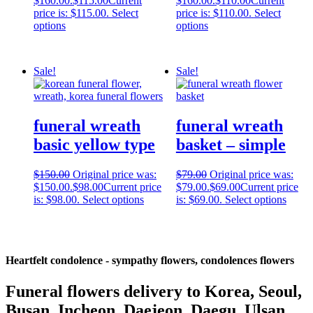
$160.00.
$
115.00
Current
$160.00.
$
110.00
Current
price is: $115.00.
Select
price is: $110.00.
Select
options
options
Sale!
Sale!
funeral wreath
funeral wreath
basic yellow type
basket – simple
$
150.00
Original price was:
$
79.00
Original price was:
$150.00.
$
98.00
Current price
$79.00.
$
69.00
Current price
is: $98.00.
Select options
is: $69.00.
Select options
Heartfelt condolence - sympathy flowers, condolences flowers
Funeral flowers delivery to Korea, Seoul,
Busan, Incheon, Daejeon, Daegu, Ulsan,