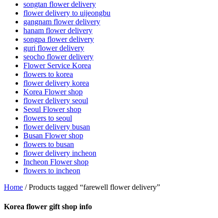
songtan flower delivery
flower delivery to uijeongbu
gangnam flower delivery
hanam flower delivery
songpa flower delivery
guri flower delivery
seocho flower delivery
Flower Service Korea
flowers to korea
flower delivery korea
Korea Flower shop
flower delivery seoul
Seoul Flower shop
flowers to seoul
flower delivery busan
Busan Flower shop
flowers to busan
flower delivery incheon
Incheon Flower shop
flowers to incheon
Home
/ Products tagged “farewell flower delivery”
Korea flower gift shop info