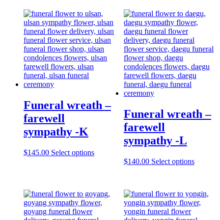
Funeral wreath –
Funeral wreath –
farewell
farewell
sympathy -K
sympathy -L
$
145.00
Select options
$
140.00
Select options