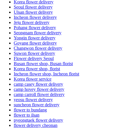
Korea flower delivery
Seoul flower delivery
Ulsan flower delivery
Incheon flower delivery
Jeju flower delivery
Pohang flower delivery
Seongnam flower delivery
Yongin flower delivery
Goyang flower delivery
Changwon flower delivery
Suwon flower delivery
Flower delivery Seoul
Busan flower shop, Busan florist
Korea flower shop, florist
Incheon flower shop, Incheon florist
Korea flower service
camp casey flower delivery
camp hovey flower delivery
camp carroll flower delivery
yeosu flower delivery
suncheon flower delivery
flower to bundang
flower to ilsan
pyeongtaek flower delivery
flower delivery cheonan