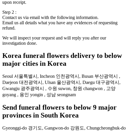
upon receipt.
Step 2 :
Contact us via email with the following information.
Email us all details what you have any evidences of requesting
refund.
We will inspect your request and will reply you after our
investigation done.
Korea funeral flowers delivery to below
major cities in Korea
Seoul 서울특별시, Incheon 인천광역시, Busan 부산광역시 ,
Daejeon 대전광역시, Ulsan 울산광역시, Daegu 대구광역시,
Gwangju 광주광역시 , 수원 suwon, 창원 changwon , 고양
goyang , 용인 yongin , 성남 seongnam
Send funeral flowers to below 9 major
provinces in South Korea
Gyeonggi-do 경기도, Gangwon-do 강원도, Chungcheongbuk-do