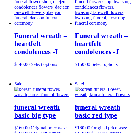
Funeral wreath –
Funeral wreath –
heartfelt
heartfelt
condolences -I
condolences -J
$
140.00
Select options
$
160.00
Select options
Sale!
Sale!
funeral wreath
funeral wreath
basic big type
basic red type
$
160.00
Original price was:
$
160.00
Original price was: