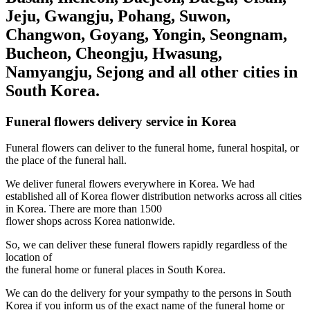
Jeju, Gwangju, Pohang, Suwon,
Changwon, Goyang, Yongin, Seongnam,
Bucheon, Cheongju, Hwasung,
Namyangju, Sejong and all other cities in
South Korea.
Funeral flowers delivery service in Korea
Funeral flowers can deliver to the funeral home, funeral hospital, or
the place of the funeral hall.
We deliver funeral flowers everywhere in Korea. We had
established all of Korea flower distribution networks across all cities
in Korea. There are more than 1500
flower shops across Korea nationwide.
So, we can deliver these funeral flowers rapidly regardless of the
location of
the funeral home or funeral places in South Korea.
We can do the delivery for your sympathy to the persons in South
Korea if you inform us of the exact name of the funeral home or