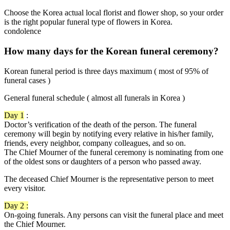
Choose the Korea actual local florist and flower shop, so your order
is the right popular funeral type of flowers in Korea.
condolence
How many days for the Korean funeral ceremony?
Korean funeral period is three days maximum ( most of 95% of
funeral cases )
General funeral schedule ( almost all funerals in Korea )
Day 1
:
Doctor’s verification of the death of the person. The funeral
ceremony will begin by notifying every relative in his/her family,
friends, every neighbor, company colleagues, and so on.
The Chief Mourner of the funeral ceremony is nominating from one
of the oldest sons or daughters of a person who passed away.
The deceased Chief Mourner is the representative person to meet
every visitor.
Day 2 :
On-going funerals. Any persons can visit the funeral place and meet
the Chief Mourner.