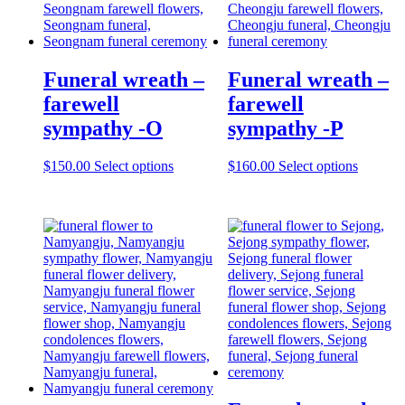
Funeral wreath –
Funeral wreath –
farewell
farewell
sympathy -O
sympathy -P
$
150.00
Select options
$
160.00
Select options