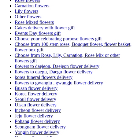
Rose flowers
Carnation flowers
Lily flowers
Other flowers
Rose Mixed flowers
Cakes delivery with flower gift
Events Day flowers gift
Choose your celebrating purpose flowers gift
Choose from 100 stem roses, Bouquet flower, flower basket,
flower box gift
Choose from Rose, Lily, Carnation, Rose Mix or other
flowers gift
flowers to daejeon, Daejeon flower delivery
flowers to daegu, Daegu flower delivery
korea funeral flowers delivery
flowers to gwangju , gwangju flower delivery
Busan flower delivery
Korea flower delivery
Seoul flower delivery
Ulsan flower delivery
Incheon flower delivery
Jeju flower delivery
Pohang flower delivery
Seongnam flower delivery
Yongin flower delivery