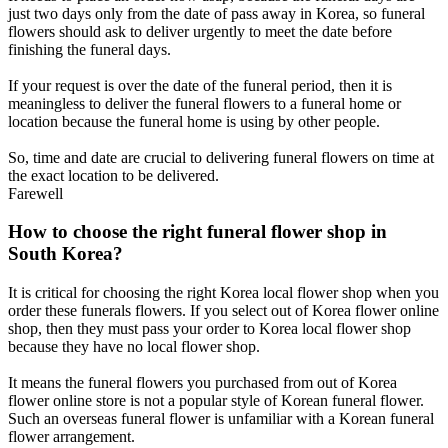
just two days only from the date of pass away in Korea, so funeral
flowers should ask to deliver urgently to meet the date before
finishing the funeral days.
If your request is over the date of the funeral period, then it is
meaningless to deliver the funeral flowers to a funeral home or
location because the funeral home is using by other people.
So, time and date are crucial to delivering funeral flowers on time at
the exact location to be delivered.
Farewell
How to choose the right funeral flower shop in
South Korea?
It is critical for choosing the right Korea local flower shop when you
order these funerals flowers. If you select out of Korea flower online
shop, then they must pass your order to Korea local flower shop
because they have no local flower shop.
It means the funeral flowers you purchased from out of Korea
flower online store is not a popular style of Korean funeral flower.
Such an overseas funeral flower is unfamiliar with a Korean funeral
flower arrangement.