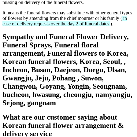
missing on delivery of the funeral flowers.
It means the funeral flowers may substitute with other general types
of flowers by amending from the chief mourner or his family (
in
case of delivery requests over the day 2 of funeral dates
).
Sympathy and Funeral Flower Delivery,
Funeral Sprays, Funeral floral
arrangement, Funeral flowers to Korea,
Korean funeral flowers, Korea, Seoul, ,
Incheon, Busan, Daejeon, Daegu, Ulsan,
Gwangju, Jeju, Pohang , Suwon,
Changwon, Goyang, Yongin, Seongnam,
bucheon, hwasung, cheongju, namyangju,
Sejong, gangnam
What are our customer saying about
Korean funeral flower arrangement &
delivery service