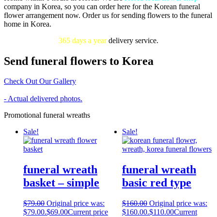
company in Korea, so you can order here for the Korean funeral
flower arrangement now. Order us for sending flowers to the funeral
home in Korea.
365 days a year
delivery service.
Send funeral flowers to Korea
Check Out Our Gallery
- Actual delivered photos.
Promotional funeral wreaths
Sale!
Sale!
funeral wreath
funeral wreath
basket – simple
basic red type
$
79.00
Original price was:
$
160.00
Original price was:
$79.00.
$
69.00
Current price
$160.00.
$
110.00
Current