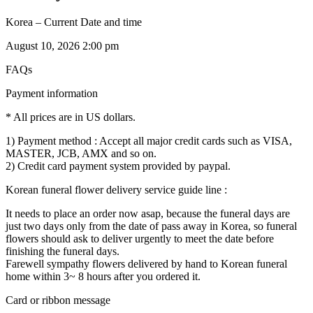
Korea – Current Date and time
August 10, 2026 2:00 pm
FAQs
Payment information
* All prices are in US dollars.
1) Payment method : Accept all major credit cards such as VISA,
MASTER, JCB, AMX and so on.
2) Credit card payment system provided by paypal.
Korean funeral flower delivery service guide line :
It needs to place an order now asap, because the funeral days are
just two days only from the date of pass away in Korea, so funeral
flowers should ask to deliver urgently to meet the date before
finishing the funeral days.
Farewell sympathy flowers delivered by hand to Korean funeral
home within 3~ 8 hours after you ordered it.
Card or ribbon message