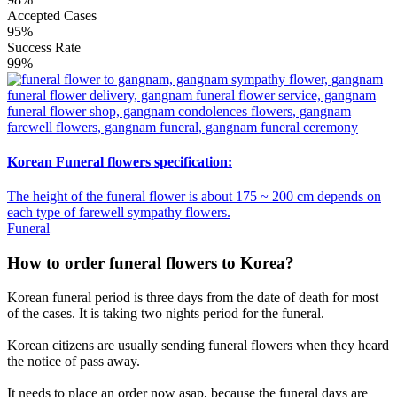
Accepted Cases
95%
Success Rate
99%
Korean Funeral flowers specification:
The height of the funeral flower is about 175 ~ 200 cm depends on
each type of farewell sympathy flowers.
Funeral
How to order funeral flowers to Korea?
Korean funeral period is three days from the date of death for most
of the cases. It is taking two nights period for the funeral.
Korean citizens are usually sending funeral flowers when they heard
the notice of pass away.
It needs to place an order now asap, because the funeral days are