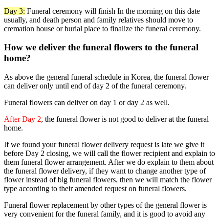
Day 3:
Funeral ceremony will finish In the morning on this date
usually, and death person and family relatives should move to
cremation house or burial place to finalize the funeral ceremony.
How we deliver the funeral flowers to the funeral
home?
As above the general funeral schedule in Korea, the funeral flower
can deliver only until end of day 2 of the funeral ceremony.
Funeral flowers can deliver on day 1 or day 2 as well.
After Day 2
, the funeral flower is not good to deliver at the funeral
home.
If we found your funeral flower delivery request is late we give it
before Day 2 closing, we will call the flower recipient and explain to
them funeral flower arrangement. After we do explain to them about
the funeral flower delivery, if they want to change another type of
flower instead of big funeral flowers, then we will match the flower
type according to their amended request on funeral flowers.
Funeral flower replacement by other types of the general flower is
very convenient for the funeral family, and it is good to avoid any