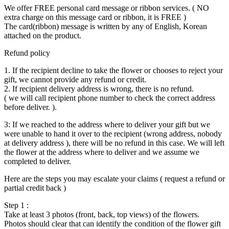
We offer FREE personal card message or ribbon services. ( NO
extra charge on this message card or ribbon, it is FREE )
The card(ribbon) message is written by any of English, Korean
attached on the product.
Refund policy
1. If the recipient decline to take the flower or chooses to reject your
gift, we cannot provide any refund or credit.
2. If recipient delivery address is wrong, there is no refund.
( we will call recipient phone number to check the correct address
before deliver. ).
3: If we reached to the address where to deliver your gift but we
were unable to hand it over to the recipient (wrong address, nobody
at delivery address ), there will be no refund in this case. We will left
the flower at the address where to deliver and we assume we
completed to deliver.
Here are the steps you may escalate your claims ( request a refund or
partial credit back )
Step 1 :
Take at least 3 photos (front, back, top views) of the flowers.
Photos should clear that can identify the condition of the flower gift