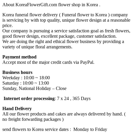
About KoreaFlowerGift.com flower shop in Korea .
Korea funeral flower delivery ( Funeral flower to Korea ) company
is servicing by with top quality, unique flower design at a reasonable
price.
Our company is pursuing a service satisfaction goal as fresh flowers,
good flower design, excellent package, customer satisfaction.
We are doing the right and ethical flower business by providing a
variety of unique floral arrangements.
Payment method
Accept most of the major credit cards via PayPal.
Business hours
Weekday : 10:00 ~ 18:00
Saturday : 10:00 ~ 13:00
Sunday, National Holiday – Close
Internet order processing
: 7 x 24 , 365 Days
Hand Delivery
All our flower products and cakes are always delivered by hand. (
no freight forwarding packages )
send flowers to Korea service dates : Monday to Friday