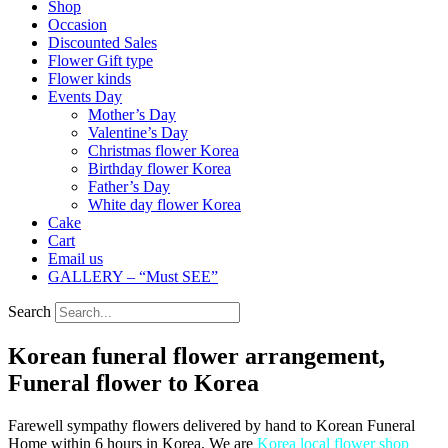
Shop
Occasion
Discounted Sales
Flower Gift type
Flower kinds
Events Day
Mother’s Day
Valentine’s Day
Christmas flower Korea
Birthday flower Korea
Father’s Day
White day flower Korea
Cake
Cart
Email us
GALLERY – “Must SEE”
Search
Korean funeral flower arrangement,
Funeral flower to Korea
Farewell sympathy flowers delivered by hand to Korean Funeral
Home within 6 hours in Korea. We are
Korea local flower shop