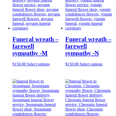
Funeral wreath –
Funeral wreath –
farewell
farewell
sympathy -M
sympathy -N
$
150.00
Select options
$
150.00
Select options